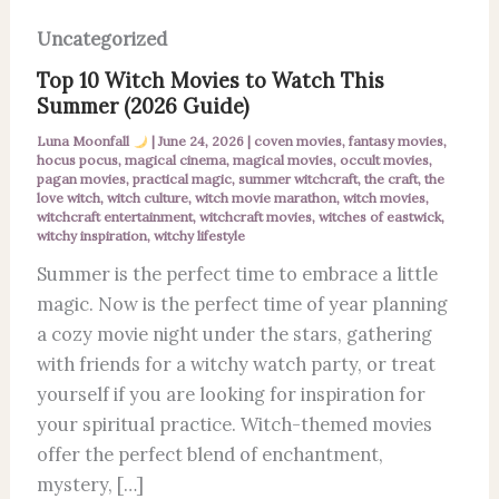
Uncategorized
Top 10 Witch Movies to Watch This
Summer (2026 Guide)
Luna Moonfall
|
June 24, 2026
|
coven movies
,
fantasy movies
,
hocus pocus
,
magical cinema
,
magical movies
,
occult movies
,
pagan movies
,
practical magic
,
summer witchcraft
,
the craft
,
the
love witch
,
witch culture
,
witch movie marathon
,
witch movies
,
witchcraft entertainment
,
witchcraft movies
,
witches of eastwick
,
witchy inspiration
,
witchy lifestyle
Summer is the perfect time to embrace a little
magic. Now is the perfect time of year planning
a cozy movie night under the stars, gathering
with friends for a witchy watch party, or treat
yourself if you are looking for inspiration for
your spiritual practice. Witch-themed movies
offer the perfect blend of enchantment,
mystery, […]