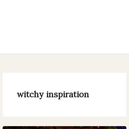
witchy inspiration