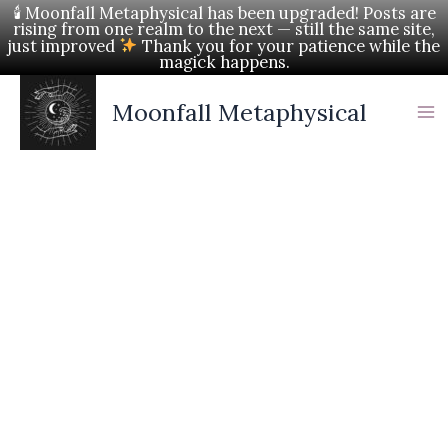
Skip
🕯 Moonfall Metaphysical has been upgraded! Posts are
rising from one realm to the next — still the same site,
to
just improved
Thank you for your patience while the
magick happens.
content
Moonfall Metaphysical