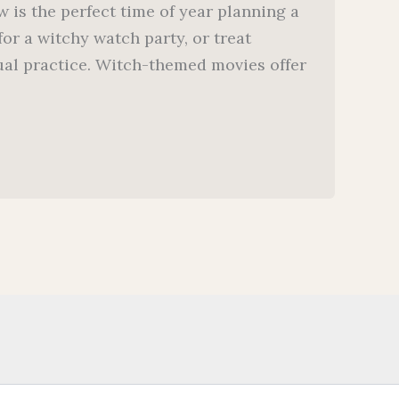
 is the perfect time of year planning a
or a witchy watch party, or treat
itual practice. Witch-themed movies offer