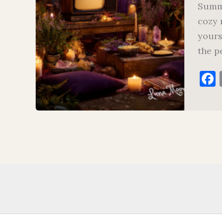
Summe
cozy 
yours
the p