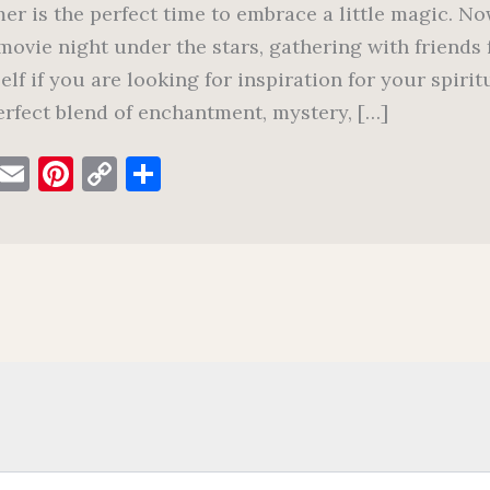
r is the perfect time to embrace a little magic. Now
movie night under the stars, gathering with friends f
elf if you are looking for inspiration for your spir
erfect blend of enchantment, mystery, […]
F
E
Pi
C
S
a
m
nt
o
h
c
ai
er
p
ar
e
l
es
y
e
b
t
Li
o
n
o
k
k