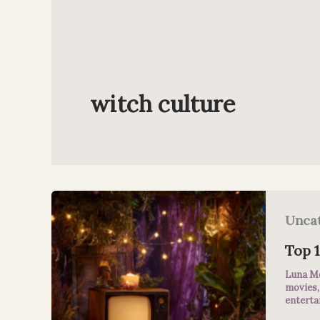
witch culture
Unca
Top 
Luna M
movies
entert