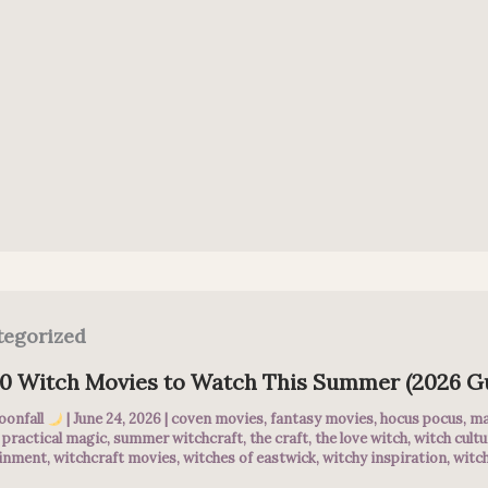
tegorized
10 Witch Movies to Watch This Summer (2026 G
oonfall
|
June 24, 2026
|
coven movies
,
fantasy movies
,
hocus pocus
,
ma
,
practical magic
,
summer witchcraft
,
the craft
,
the love witch
,
witch cultu
ainment
,
witchcraft movies
,
witches of eastwick
,
witchy inspiration
,
witch