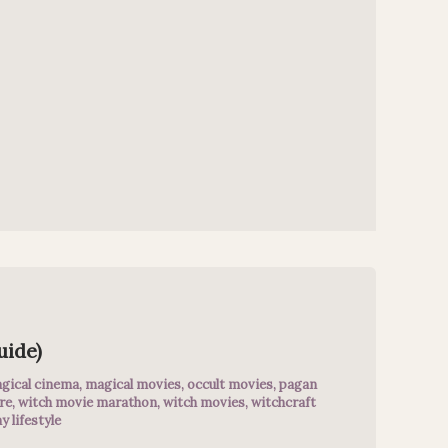
uide)
gical cinema
,
magical movies
,
occult movies
,
pagan
re
,
witch movie marathon
,
witch movies
,
witchcraft
y lifestyle