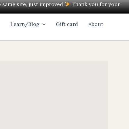
e same site, just improved
Thank you for your
l
Learn/Blog
Gift card
About