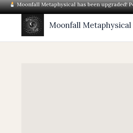
Skip
Moonfall Metaphysical has been upgraded! Pos
to
content
Moonfall Metaphysical