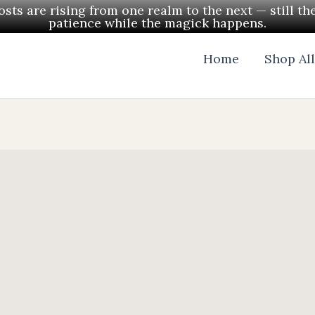
ts are rising from one realm to the next — still th
patience while the magick happens.
Home
Shop Al