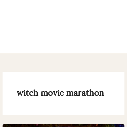
witch movie marathon