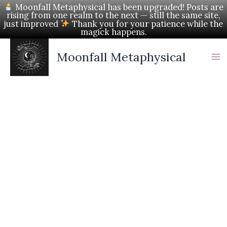
Skip
Moonfall Metaphysical has been upgraded! Posts are
rising from one realm to the next — still the same site,
to
just improved
Thank you for your patience while the
magick happens.
content
Moonfall Metaphysical