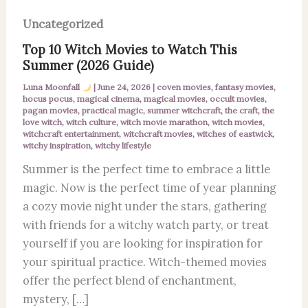
Uncategorized
Top 10 Witch Movies to Watch This
Summer (2026 Guide)
Luna Moonfall
|
June 24, 2026
|
coven movies
,
fantasy movies
,
hocus pocus
,
magical cinema
,
magical movies
,
occult movies
,
pagan movies
,
practical magic
,
summer witchcraft
,
the craft
,
the
love witch
,
witch culture
,
witch movie marathon
,
witch movies
,
witchcraft entertainment
,
witchcraft movies
,
witches of eastwick
,
witchy inspiration
,
witchy lifestyle
Summer is the perfect time to embrace a little
magic. Now is the perfect time of year planning
a cozy movie night under the stars, gathering
with friends for a witchy watch party, or treat
yourself if you are looking for inspiration for
your spiritual practice. Witch-themed movies
offer the perfect blend of enchantment,
mystery, […]