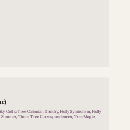
ne)
ity
,
Celtic Tree Calendar
,
Druidry
,
Holly Symbolism
,
Holly
,
Summer
,
Tinne
,
Tree Correspondences
,
Tree Magic
,