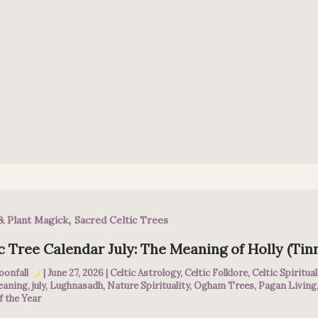
,
& Plant Magick
Sacred Celtic Trees
c Tree Calendar July: The Meaning of Holly (Tin
oonfall
|
June 27, 2026
|
Celtic Astrology
,
Celtic Folklore
,
Celtic Spiritual
eaning
,
july
,
Lughnasadh
,
Nature Spirituality
,
Ogham Trees
,
Pagan Living
f the Year