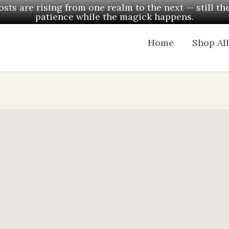
ts are rising from one realm to the next — still th
patience while the magick happens.
Home
Shop Al