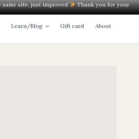
e same site, just improved
Thank you for your
l
Learn/Blog
Gift card
About