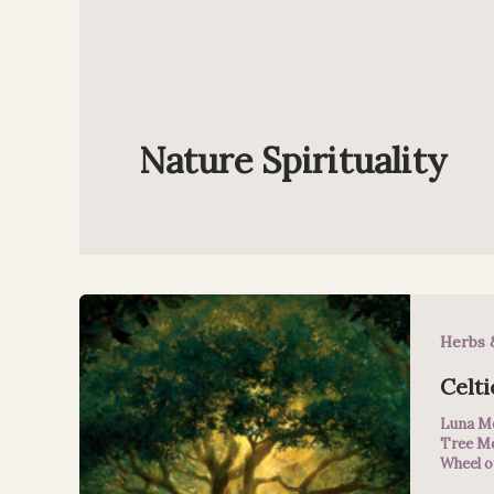
Nature Spirituality
Herbs 
Celti
Luna M
Tree M
Wheel o