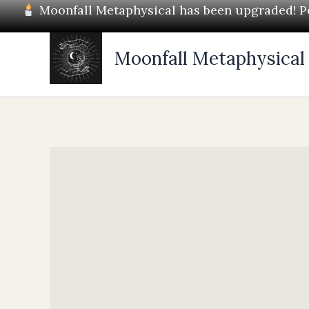
Skip
Moonfall Metaphysical has been upgraded! Pos
to
content
Moonfall Metaphysical