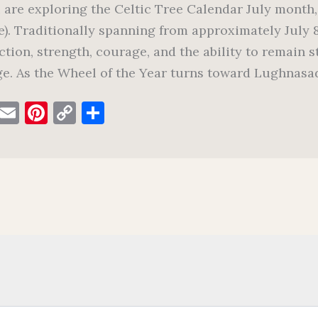
u are exploring the Celtic Tree Calendar July month,
e). Traditionally spanning from approximately July 
ction, strength, courage, and the ability to remain 
e. As the Wheel of the Year turns toward Lughnasad
F
E
Pi
C
S
a
m
nt
o
h
c
ai
er
p
ar
e
l
es
y
e
b
t
Li
o
n
o
k
k