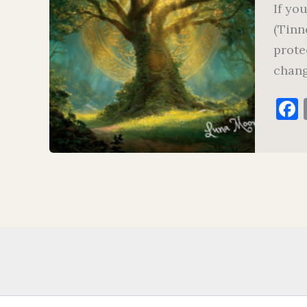
If yo
(Tinn
prote
chang