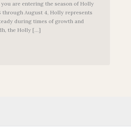
 you are entering the season of Holly
8 through August 4, Holly represents
steady during times of growth and
h, the Holly […]