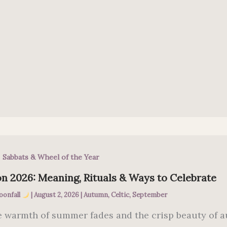
,
Sabbats & Wheel of the Year
n 2026: Meaning, Rituals & Ways to Celebrate
oonfall
|
August 2, 2026
|
Autumn
,
Celtic
,
September
e warmth of summer fades and the crisp beauty of a