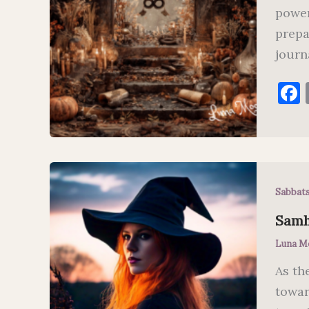
power
prepa
journ
Sabbat
Samha
Luna M
As th
towar