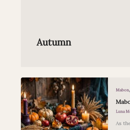
Autumn
Mabon
Mabo
Luna M
As th