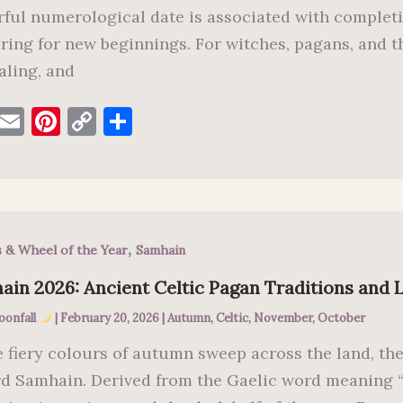
ful numerological date is associated with completi
ring for new beginnings. For witches, pagans, and t
aling, and
F
E
Pi
C
S
a
m
nt
o
h
c
ai
er
p
ar
e
l
es
y
e
b
t
Li
,
s & Wheel of the Year
Samhain
o
n
o
k
in 2026: Ancient Celtic Pagan Traditions and L
k
oonfall
|
February 20, 2026
|
Autumn
,
Celtic
,
November
,
October
e fiery colours of autumn sweep across the land, th
d Samhain. Derived from the Gaelic word meaning 