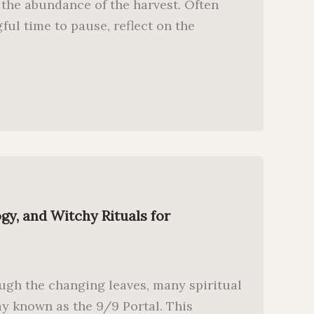
 the abundance of the harvest. Often
ul time to pause, reflect on the
gy, and Witchy Rituals for
ugh the changing leaves, many spiritual
ay known as the 9/9 Portal. This