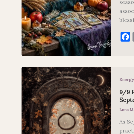
seaso
assoc
bless
Energy
9/9 P
Sept
Luna M
As Se
pract