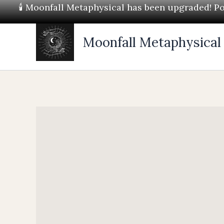
Skip
🕯 Moonfall Metaphysical has been upgraded! Pos
to
content
Moonfall Metaphysical