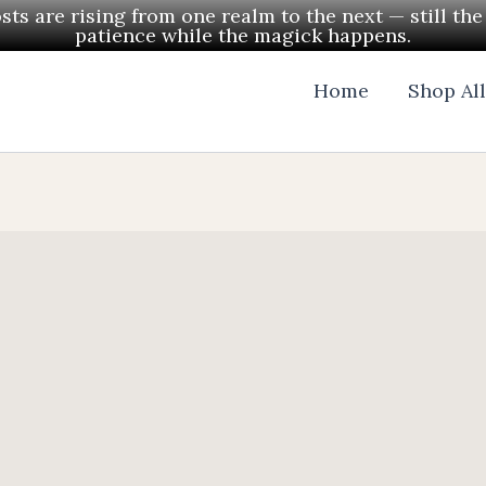
ts are rising from one realm to the next — still th
patience while the magick happens.
Home
Shop Al