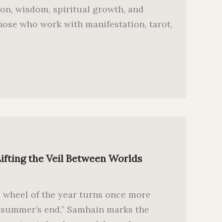
on, wisdom, spiritual growth, and
hose who work with manifestation, tarot,
ifting the Veil Between Worlds
e wheel of the year turns once more
“summer’s end,” Samhain marks the