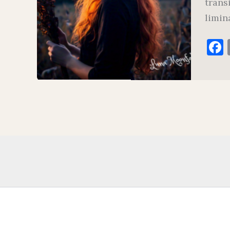
trans
limina