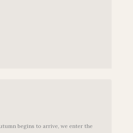
utumn begins to arrive, we enter the