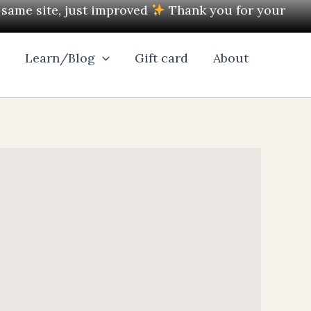
e same site, just improved
Thank you for your
l
Learn/Blog
Gift card
About