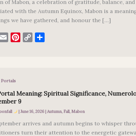
n of Mabon, a celebration of gratitude, balance, and
iated with the Autumn Equinox, Mabon is a meaningf
ings we have gathered, and honour the […]
F
E
Pi
C
S
a
m
nt
o
h
c
ai
er
p
ar
e
l
es
y
e
b
t
Li
 Portals
o
n
o
k
ortal Meaning: Spiritual Significance, Numerolo
ember 9
k
oonfall
|
June 16, 2026
|
Autumn
,
Fall
,
Mabon
ptember arrives and autumn begins to whisper thro
itioners turn their attention to the energetic gatew