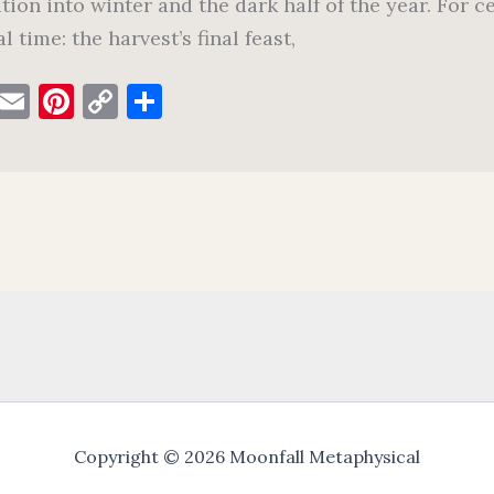
ition into winter and the dark half of the year. For c
l time: the harvest’s final feast,
F
E
Pi
C
S
a
m
nt
o
h
c
ai
er
p
ar
e
l
es
y
e
b
t
Li
o
n
o
k
k
Copyright © 2026 Moonfall Metaphysical