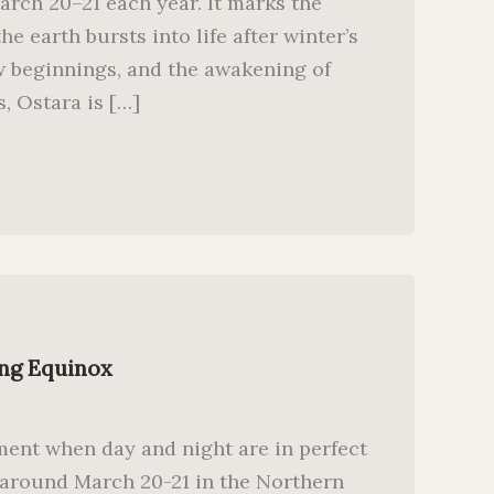
arch 20–21 each year. It marks the
 earth bursts into life after winter’s
new beginnings, and the awakening of
, Ostara is […]
ing Equinox
ent when day and night are in perfect
d around March 20-21 in the Northern