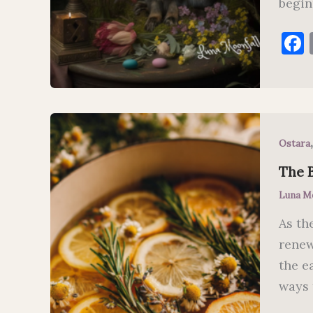
beginn
Ostara
The 
Luna M
As th
renew
the e
ways 