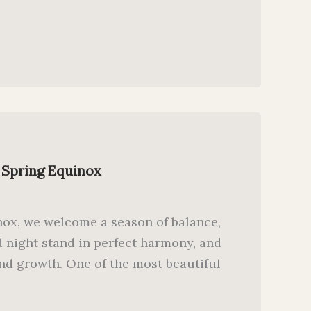
 Spring Equinox
inox, we welcome a season of balance,
 night stand in perfect harmony, and
and growth. One of the most beautiful