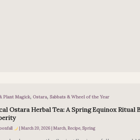
,
,
& Plant Magick
Ostara
Sabbats & Wheel of the Year
al Ostara Herbal Tea: A Spring Equinox Ritual 
perity
oonfall
|
March 20, 2026
|
March
,
Recipe
,
Spring