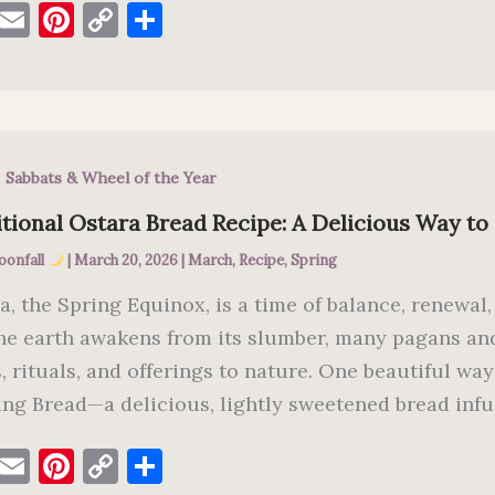
F
E
Pi
C
S
a
m
nt
o
h
c
ai
er
p
ar
e
l
es
y
e
b
t
Li
,
Sabbats & Wheel of the Year
o
n
o
k
tional Ostara Bread Recipe: A Delicious Way to
k
oonfall
|
March 20, 2026
|
March
,
Recipe
,
Spring
a, the Spring Equinox, is a time of balance, renewal,
he earth awakens from its slumber, many pagans and
s, rituals, and offerings to nature. One beautiful wa
ing Bread—a delicious, lightly sweetened bread inf
F
E
Pi
C
S