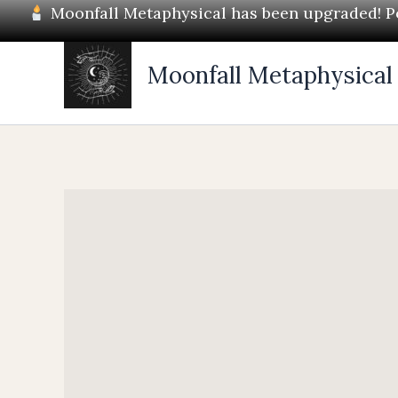
Skip
Moonfall Metaphysical has been upgraded! Pos
to
content
Moonfall Metaphysical