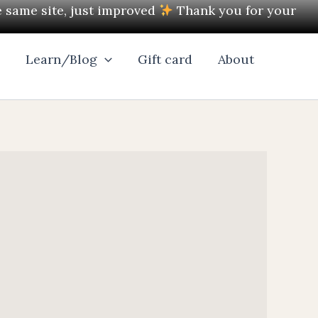
e same site, just improved
Thank you for your
l
Learn/Blog
Gift card
About