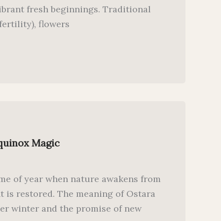
vibrant fresh beginnings. Traditional
ertility), flowers
Equinox Magic
time of year when nature awakens from
t is restored. The meaning of Ostara
after winter and the promise of new