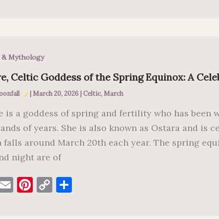
a
m
nt
o
h
c
ai
er
p
ar
e
l
es
y
e
b
t
Li
s & Mythology
o
n
o
k
e, Celtic Goddess of the Spring Equinox: A Cele
k
oonfall
|
March 20, 2026
|
Celtic
,
March
e is a goddess of spring and fertility who has been 
ands of years. She is also known as Ostara and is c
 falls around March 20th each year. The spring equ
nd night are of
F
E
Pi
C
S
a
m
nt
o
h
c
ai
er
p
ar