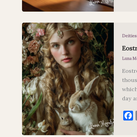
Deitie
Eostr
Luna M
Eostr
thous
which
day a