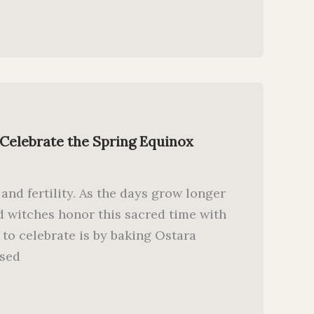
 Celebrate the Spring Equinox
 and fertility. As the days grow longer
 witches honor this sacred time with
y to celebrate is by baking Ostara
used