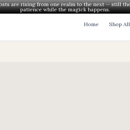
ts are rising from one realm to the next — still th
patience while the magick happens.
Home
Shop Al