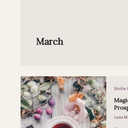
March
Herbs 
Magic
Pros
Luna M