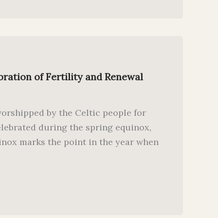
bration of Fertility and Renewal
worshipped by the Celtic people for
elebrated during the spring equinox,
inox marks the point in the year when