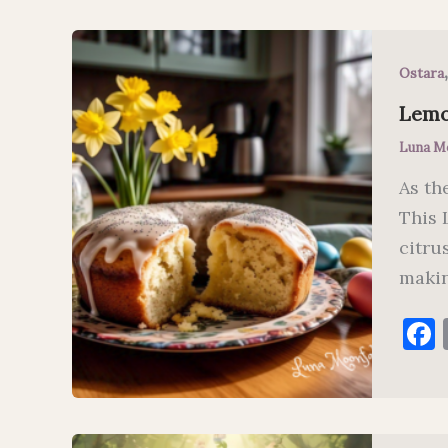
Ostara
Lemo
Luna M
As th
This 
citru
makin