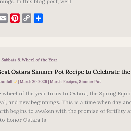
ings. In this blog post, we’ll
F
E
Pi
C
S
a
m
nt
o
h
c
ai
er
p
ar
e
l
es
y
e
b
t
Li
,
Sabbats & Wheel of the Year
o
n
o
k
Best Ostara Simmer Pot Recipe to Celebrate the
k
oonfall
|
March 20, 2026
|
March
,
Recipes
,
Simmer Pot
e wheel of the year turns to Ostara, the Spring Equ
al, and new beginnings. This is a time when day and
arth begins to awaken with the promise of fertility 
to honor Ostara is