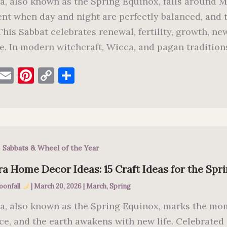
a, also known as the Spring Equinox, falls around M
t when day and night are perfectly balanced, and the
 This Sabbat celebrates renewal, fertility, growth, 
e. In modern witchcraft, Wicca, and pagan traditions
F
E
Pi
C
S
a
m
nt
o
h
c
ai
er
p
ar
e
l
es
y
e
b
t
Li
,
Sabbats & Wheel of the Year
o
n
o
k
a Home Decor Ideas: 15 Craft Ideas for the Spr
k
oonfall
|
March 20, 2026
|
March
,
Spring
a, also known as the Spring Equinox, marks the mom
ce, and the earth awakens with new life. Celebrate