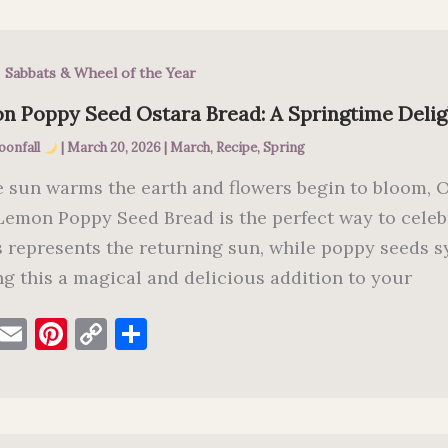
e
l
es
y
e
b
t
Li
,
Sabbats & Wheel of the Year
o
n
o
k
n Poppy Seed Ostara Bread: A Springtime Delig
k
oonfall
|
March 20, 2026
|
March
,
Recipe
,
Spring
e sun warms the earth and flowers begin to bloom, Os
Lemon Poppy Seed Bread is the perfect way to celeb
s represents the returning sun, while poppy seeds 
g this a magical and delicious addition to your
F
E
Pi
C
S
a
m
nt
o
h
c
ai
er
p
ar
e
l
es
y
e