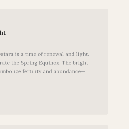
ht
tara is a time of renewal and light.
rate the Spring Equinox. The bright
symbolize fertility and abundance—