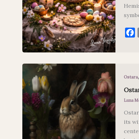
Hemis
symbo
Ostara
Ostar
Luna M
Ostar
its w
cente