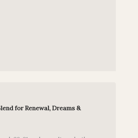
Blend for Renewal, Dreams &