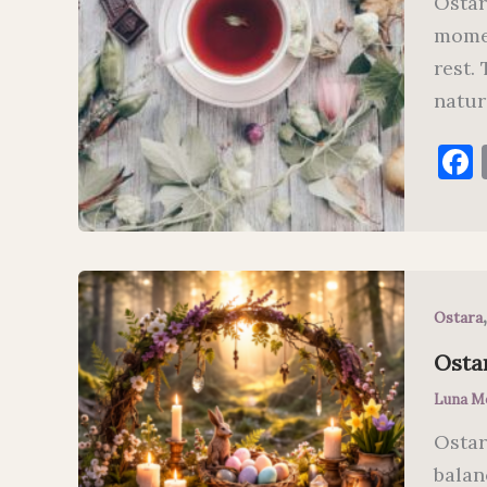
Ostar
momen
rest.
natur
Ostara
Ostar
Luna M
Ostar
balan