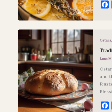
Ostara
Tradi
Luna M
Ostar
and t
feast
Bless