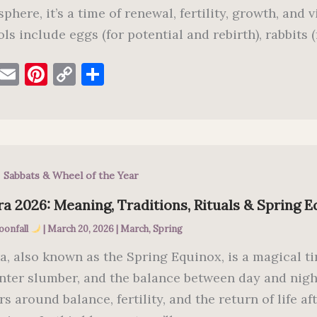
phere, it’s a time of renewal, fertility, growth, and 
ls include eggs (for potential and rebirth), rabbits (f
F
E
Pi
C
S
a
m
nt
o
h
c
ai
er
p
ar
e
l
es
y
e
b
t
Li
,
Sabbats & Wheel of the Year
o
n
o
k
a 2026: Meaning, Traditions, Rituals & Spring 
k
oonfall
|
March 20, 2026
|
March
,
Spring
a, also known as the Spring Equinox, is a magical 
inter slumber, and the balance between day and nigh
rs around balance, fertility, and the return of life 