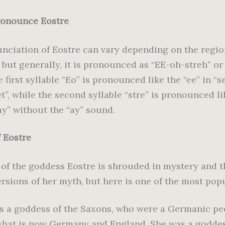
ronounce Eostre
nciation of Eostre can vary depending on the regi
 but generally, it is pronounced as “EE-oh-streh” o
e first syllable “Eo” is pronounced like the “ee” in “s
et”, while the second syllable “stre” is pronounced li
ay” without the “ay” sound.
f Eostre
 of the goddess Eostre is shrouded in mystery and t
ersions of her myth, but here is one of the most pop
s a goddess of the Saxons, who were a Germanic pe
 what is now Germany and England. She was a goddes