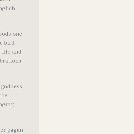
nglish
woods one
e bird
 life and
brations
r goddess
the
inging
her pagan