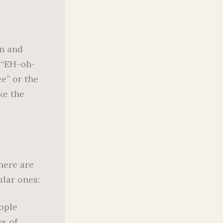
on and
r “EH-oh-
ee” or the
ke the
here are
ular ones:
ople
s of