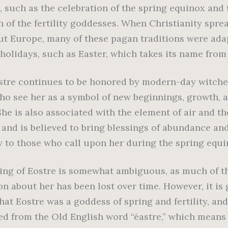
, such as the celebration of the spring equinox and 
n of the fertility goddesses. When Christianity spre
t Europe, many of these pagan traditions were ada
 holidays, such as Easter, which takes its name from
stre continues to be honored by modern-day witche
ho see her as a symbol of new beginnings, growth, 
he is also associated with the element of air and th
, and is believed to bring blessings of abundance an
y to those who call upon her during the spring equi
ng of Eostre is somewhat ambiguous, as much of t
on about her has been lost over time. However, it is 
that Eostre was a goddess of spring and fertility, an
ed from the Old English word “ēastre,” which means 