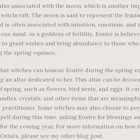
 also associated with the moon, which is another im
 witchcraft. The moon is said to represent the femi
d is often associated with intuition, emotions, and 
us mind. As a goddess of fertility, Eostre is believ
 to grant wishes and bring abundance to those who
g the spring equinox.
hat witches can honour Eostre during the spring eq
g an altar dedicated to her. This altar can be decor
 spring, such as flowers, bird nests, and eggs. It ca
andles, crystals, and other items that are meaningfu
l practitioner. Some witches may also choose to pe
spell during this time, asking Eostre for blessings a
for the coming year. For more information on how t
 Ostara, please see my other blog post.