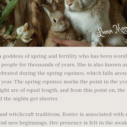
 a goddess of spring and fertility who has been wor
c people for thousands of years. She is also known a
lebrated during the spring equinox, which falls aro
 year. The spring equinox marks the point in the ye
ght are of equal length, and from this point on, the
 the nights get shorter.
nd witchcraft traditions, Eostre is associated with r
and new beginnings. Her presence is felt in the awa