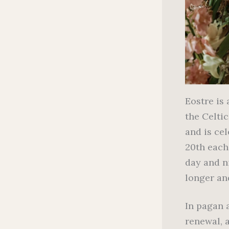
Eostre is
the Celti
and is ce
20th each
day and ni
longer and
In pagan a
renewal, 