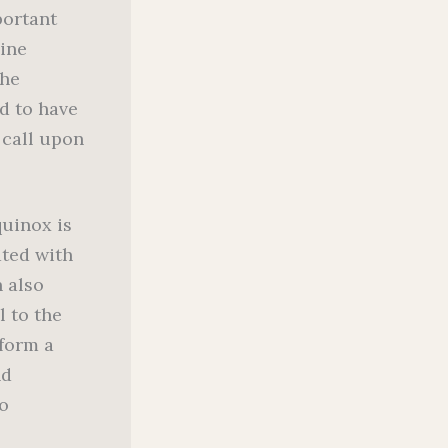
portant
nine
the
ed to have
 call upon
uinox is
ated with
n also
l to the
rform a
nd
o