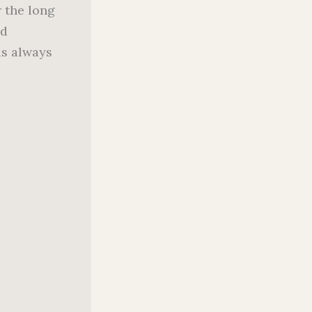
r the long
nd
is always