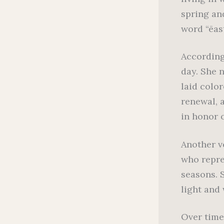
spring an
word “ēas
According
day. She n
laid colo
renewal, 
in honor o
Another v
who repre
seasons. 
light and 
Over time