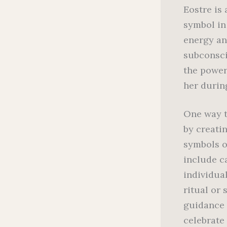
Eostre is
symbol in
energy an
subconscio
the power
her durin
One way t
by creatin
symbols of
include c
individua
ritual or 
guidance 
celebrate