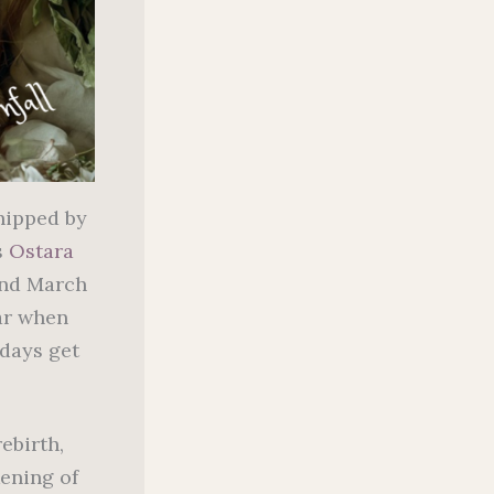
shipped by
s
Ostara
und March
ar when
 days get
ebirth,
kening of