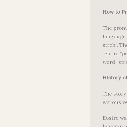
How to P
The pronu
language,
streh”. Th
“eh” in “p
word “str
History o
The story
various v
Eostre wa
living in