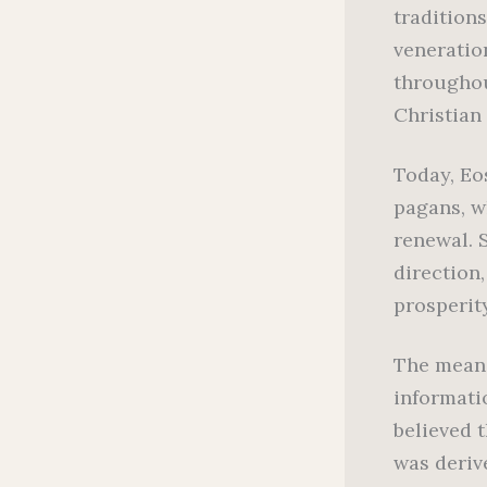
traditions
veneratio
throughou
Christian
Today, Eo
pagans, w
renewal. S
direction
prosperit
The meani
informati
believed 
was deriv