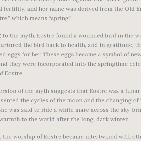
d fertility, and her name was derived from the Old E
tre,” which means “spring.”
 to the myth, Eostre found a wounded bird in the 
urtured the bird back to health, and in gratitude, th
red eggs for her. These eggs became a symbol of new
and they were incorporated into the springtime cele
f Eostre.
ersion of the myth suggests that Eostre was a luna
sented the cycles of the moon and the changing of 
She was said to ride a white mare across the sky, br
warmth to the world after the long, dark winter.
, the worship of Eostre became intertwined with ot