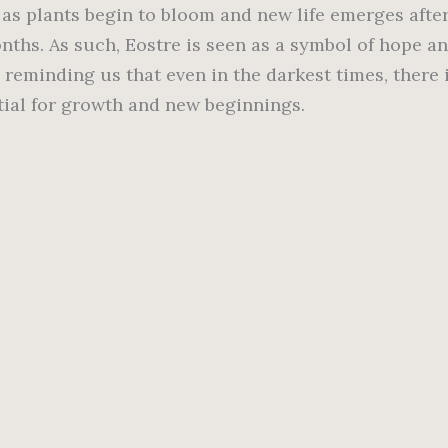
, as plants begin to bloom and new life emerges afte
nths. As such, Eostre is seen as a symbol of hope a
 reminding us that even in the darkest times, there 
tial for growth and new beginnings.