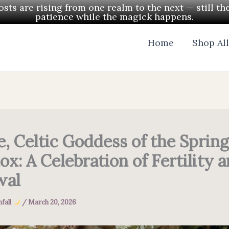
ts are rising from one realm to the next — still th
patience while the magick happens.
Home
Shop Al
e, Celtic Goddess of the Spring
ox: A Celebration of Fertility 
wal
fall
/
March 20, 2026