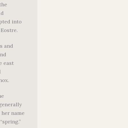
the
ad
pted into
 Eostre.
s and
and
e east
d
nox.
he
generally
d her name
“spring.”