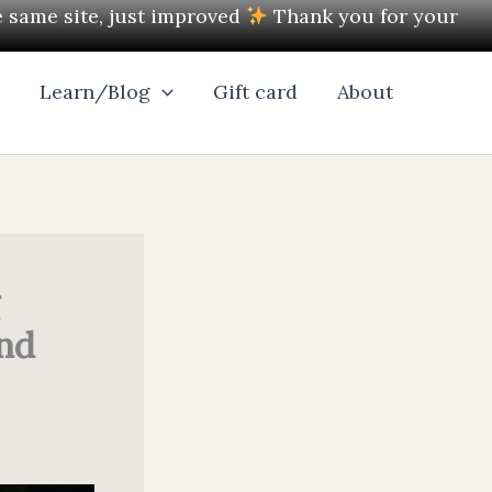
e same site, just improved
Thank you for your
l
Learn/Blog
Gift card
About
and