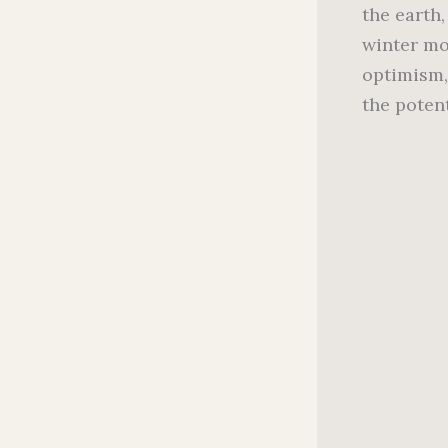
the earth
winter mo
optimism,
the poten