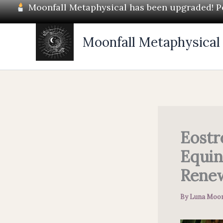
Skip
Moonfall Metaphysical has been upgraded! Pos
to
content
Moonfall Metaphysical
Eostr
Equin
Rene
By
Luna Moon