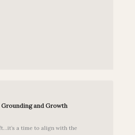
r Grounding and Growth
t…it’s a time to align with the