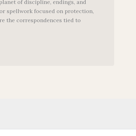
lanet of discipline, endings, and
or spellwork focused on protection,
lore the correspondences tied to