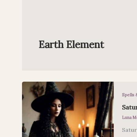
Earth Element
Spells 
Satu
Luna M
Satur