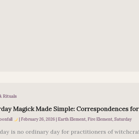
& Rituals
rday Magick Made Simple: Correspondences fo
oonfall
|
February 26, 2026
|
Earth Element
,
Fire Element
,
Saturday
day is no ordinary day for practitioners of witchcraf