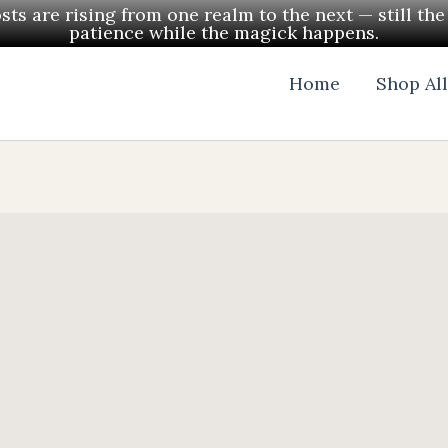
ts are rising from one realm to the next — still th
patience while the magick happens.
Home
Shop Al