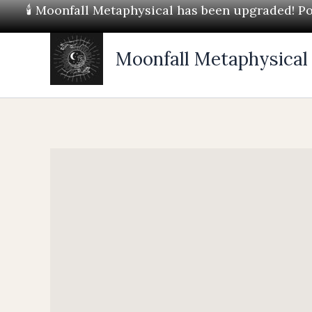
Skip
🕯 Moonfall Metaphysical has been upgraded! Pos
to
content
Moonfall Metaphysical