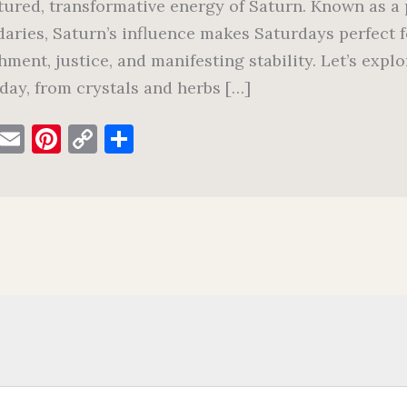
tured, transformative energy of Saturn. Known as a p
aries, Saturn’s influence makes Saturdays perfect f
hment, justice, and manifesting stability. Let’s exp
day, from crystals and herbs […]
F
E
Pi
C
S
a
m
nt
o
h
c
ai
er
p
ar
e
l
es
y
e
b
t
Li
o
n
o
k
k