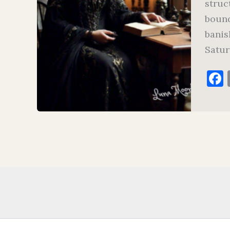
struc
bound
banis
Satur