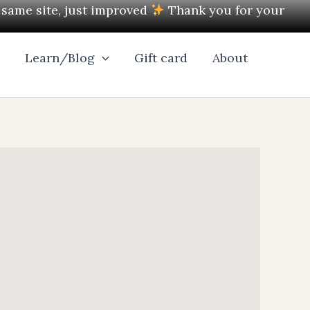
e same site, just improved
Thank you for your
l
Learn/Blog
Gift card
About