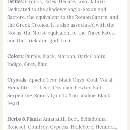
Deities:
Cronos, Fates, Hecate, Loki, Saturn.
Dedicated to the shadowy Anglo-Saxon god
Saetere, the equivalent to the Roman Saturn, and
the Greek Cronos. It is also associated with the
Norns, the Norse equivalent of the Three Fates,
and the Trickster-god, Loki.
Colors:
Purple, Black, Maroon, Dark Colors,
Indigo, Grey, Blue
Crystals:
Apache Tear, Black Onyx, Coal, Coral,
Hematite, Jet, Lead, Obsidian, Pewter, Salt,
Serpentine, Smoky Quartz, Tourmaline, Black
Pearl
Herbs & Plants:
Amaranth, Beet, Belladonna,
Boneset, Comfrey, Cypress, Hellebore, Hemlock,