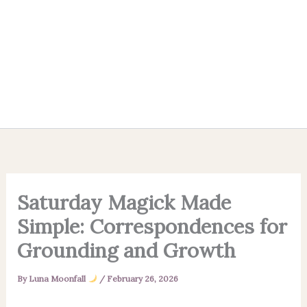
Saturday Magick Made
Simple: Correspondences for
Grounding and Growth
By
Luna Moonfall
/
February 26, 2026