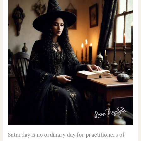
Saturday is no ordinary day for practitioners of