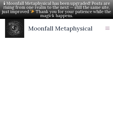
Skip
🕯 Moonfall Metaphysical has been upgraded! Posts are
rising from one realm to the next — still the same site,
to
just improved
Thank you for your patience while the
magick happens.
content
Moonfall Metaphysical