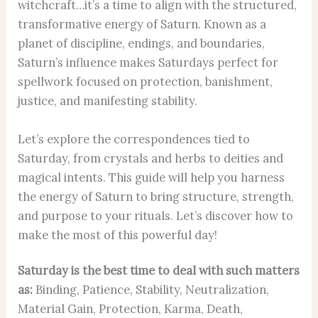
witchcraft…it’s a time to align with the structured,
transformative energy of Saturn. Known as a
planet of discipline, endings, and boundaries,
Saturn’s influence makes Saturdays perfect for
spellwork focused on protection, banishment,
justice, and manifesting stability.
Let’s explore the correspondences tied to
Saturday, from crystals and herbs to deities and
magical intents. This guide will help you harness
the energy of Saturn to bring structure, strength,
and purpose to your rituals. Let’s discover how to
make the most of this powerful day!
Saturday is the best time to deal with such matters
as:
Binding, Patience, Stability, Neutralization,
Material Gain, Protection, Karma, Death,