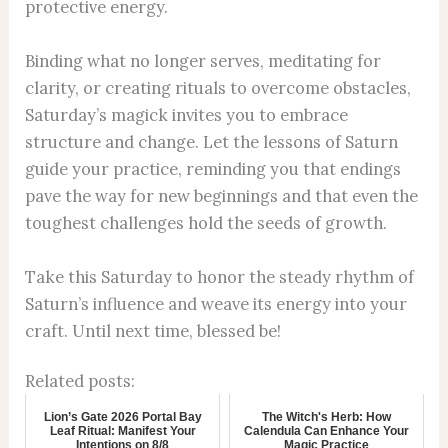
protective energy.
Binding what no longer serves, meditating for
clarity, or creating rituals to overcome obstacles,
Saturday’s magick invites you to embrace
structure and change. Let the lessons of Saturn
guide your practice, reminding you that endings
pave the way for new beginnings and that even the
toughest challenges hold the seeds of growth.
Take this Saturday to honor the steady rhythm of
Saturn’s influence and weave its energy into your
craft. Until next time, blessed be!
Related posts:
Lion’s Gate 2026 Portal Bay
The Witch's Herb: How
Leaf Ritual: Manifest Your
Calendula Can Enhance Your
Intentions on 8/8
Magic Practice