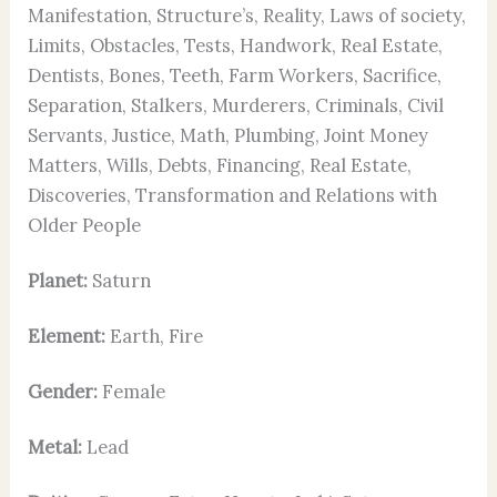
Manifestation, Structure’s, Reality, Laws of society,
Limits, Obstacles, Tests, Handwork, Real Estate,
Dentists, Bones, Teeth, Farm Workers, Sacrifice,
Separation, Stalkers, Murderers, Criminals, Civil
Servants, Justice, Math, Plumbing, Joint Money
Matters, Wills, Debts, Financing, Real Estate,
Discoveries, Transformation and Relations with
Older People
Planet:
Saturn
Element:
Earth, Fire
Gender:
Female
Metal:
Lead