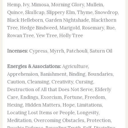
Hemp, Ivy, Mimosa, Morning Glory, Mullein,
Quince, Skullcap, Slippery Elm, Thyme, Snowdrop,
Black Helleborn, Garden Nightshade, Blackthorn
Tree, Hedge Bindweed, Marigold, Rosemary, Rue,
Rowan Tree, Yew Tree, Holly Tree
Incenses:
Cypress, Myrrh, Patchouli, Saturn Oil
Energies & Associations:
Agriculture,
Apprehension, Banishment, Binding, Boundaries,
Caution, Cleansing, Creativity, Cursing,
Destruction of All that Does Not Serve, Elderly
Care, Endings, Exorcism, Fortune, Freedom,
Hexing, Hidden Matters, Hope, Limitations,
Locating Lost Items or People, Longevity,
Meditation, Overcoming Obstacles, Protection,
Psychic Defense, Revealing Truth, Self-Discipline,