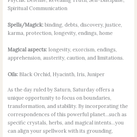
Spiritual Communication
Spells/Magick:
binding, debts, discovery, justice,
karma, protection, longevity, endings, home
Magical aspects:
longevity, exorcism, endings,
apprehension, austerity, caution, and limitations.
Oils:
Black Orchid, Hyacinth, Iris, Juniper
As the day ruled by Saturn, Saturday offers a
unique opportunity to focus on boundaries,
transformation, and stability. By incorporating the
correspondences of this powerful planet…such as
specific crystals, herbs, and magical intents…you
can align your spellwork with its grounding,