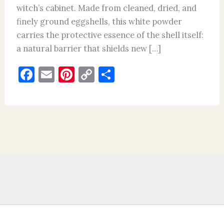
witch’s cabinet. Made from cleaned, dried, and
finely ground eggshells, this white powder
carries the protective essence of the shell itself:
a natural barrier that shields new […]
F
E
Pi
C
S
a
m
nt
o
h
c
ai
er
p
ar
e
l
es
y
e
b
t
Li
o
n
o
k
k