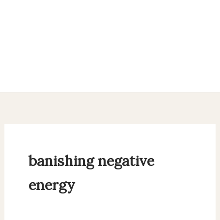
banishing negative
energy