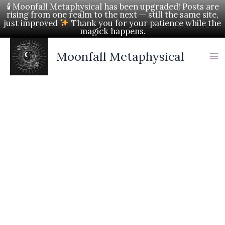
Skip
🕯 Moonfall Metaphysical has been upgraded! Posts are
rising from one realm to the next — still the same site,
to
just improved
Thank you for your patience while the
magick happens.
content
Moonfall Metaphysical