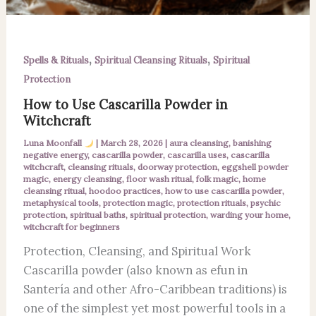
,
,
Spells & Rituals
Spiritual Cleansing Rituals
Spiritual
Protection
How to Use Cascarilla Powder in
Witchcraft
Luna Moonfall
|
March 28, 2026
|
aura cleansing
,
banishing
negative energy
,
cascarilla powder
,
cascarilla uses
,
cascarilla
witchcraft
,
cleansing rituals
,
doorway protection
,
eggshell powder
magic
,
energy cleansing
,
floor wash ritual
,
folk magic
,
home
cleansing ritual
,
hoodoo practices
,
how to use cascarilla powder
,
metaphysical tools
,
protection magic
,
protection rituals
,
psychic
protection
,
spiritual baths
,
spiritual protection
,
warding your home
,
witchcraft for beginners
Protection, Cleansing, and Spiritual Work
Cascarilla powder (also known as efun in
Santería and other Afro-Caribbean traditions) is
one of the simplest yet most powerful tools in a