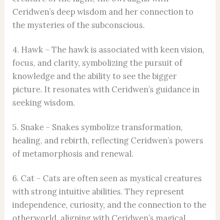
Ceridwen’s deep wisdom and her connection to
the mysteries of the subconscious.
4. Hawk – The hawk is associated with keen vision,
focus, and clarity, symbolizing the pursuit of
knowledge and the ability to see the bigger
picture. It resonates with Ceridwen’s guidance in
seeking wisdom.
5. Snake – Snakes symbolize transformation,
healing, and rebirth, reflecting Ceridwen’s powers
of metamorphosis and renewal.
6. Cat – Cats are often seen as mystical creatures
with strong intuitive abilities. They represent
independence, curiosity, and the connection to the
otherworld, aligning with Ceridwen’s magical