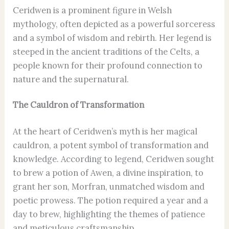
Ceridwen is a prominent figure in Welsh
mythology, often depicted as a powerful sorceress
and a symbol of wisdom and rebirth. Her legend is
steeped in the ancient traditions of the Celts, a
people known for their profound connection to
nature and the supernatural.
The Cauldron of Transformation
At the heart of Ceridwen’s myth is her magical
cauldron, a potent symbol of transformation and
knowledge. According to legend, Ceridwen sought
to brew a potion of Awen, a divine inspiration, to
grant her son, Morfran, unmatched wisdom and
poetic prowess. The potion required a year and a
day to brew, highlighting the themes of patience
and meticulous craftsmanship.