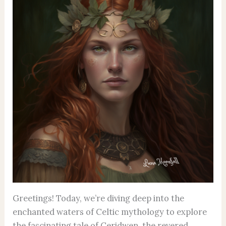
Greetings! Today, we’re diving deep into the
enchanted waters of Celtic mythology to explore
the fascinating tale of Ceridwen, the revered