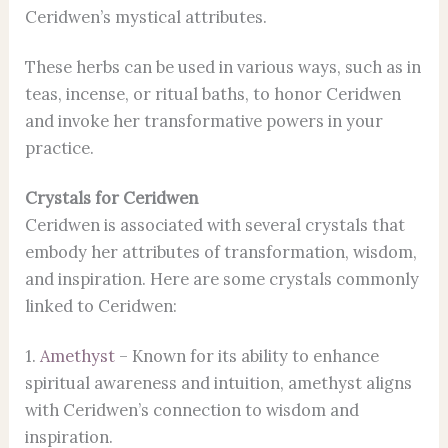
Ceridwen’s mystical attributes.
These herbs can be used in various ways, such as in
teas, incense, or ritual baths, to honor Ceridwen
and invoke her transformative powers in your
practice.
Crystals for Ceridwen
Ceridwen is associated with several crystals that
embody her attributes of transformation, wisdom,
and inspiration. Here are some crystals commonly
linked to Ceridwen:
1.
Amethyst
– Known for its ability to enhance
spiritual awareness and intuition, amethyst aligns
with Ceridwen’s connection to wisdom and
inspiration.