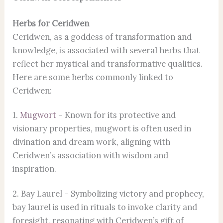
Herbs for Ceridwen
Ceridwen, as a goddess of transformation and
knowledge, is associated with several herbs that
reflect her mystical and transformative qualities.
Here are some herbs commonly linked to
Ceridwen:
1.
Mugwort
– Known for its protective and
visionary properties, mugwort is often used in
divination and dream work, aligning with
Ceridwen’s association with wisdom and
inspiration.
2. Bay Laurel – Symbolizing victory and prophecy,
bay laurel is used in rituals to invoke clarity and
foresight, resonating with Ceridwen’s gift of