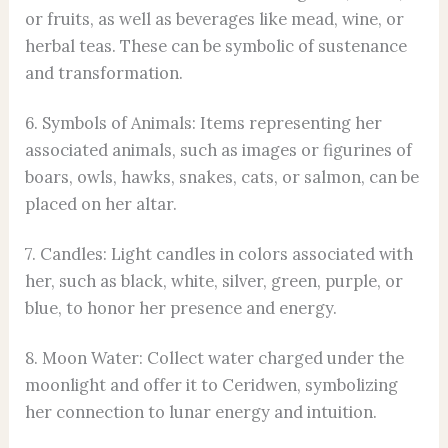
or fruits, as well as beverages like mead, wine, or
herbal teas. These can be symbolic of sustenance
and transformation.
6. Symbols of Animals: Items representing her
associated animals, such as images or figurines of
boars, owls, hawks, snakes, cats, or salmon, can be
placed on her altar.
7. Candles: Light candles in colors associated with
her, such as black, white, silver, green, purple, or
blue, to honor her presence and energy.
8. Moon Water: Collect water charged under the
moonlight and offer it to Ceridwen, symbolizing
her connection to lunar energy and intuition.