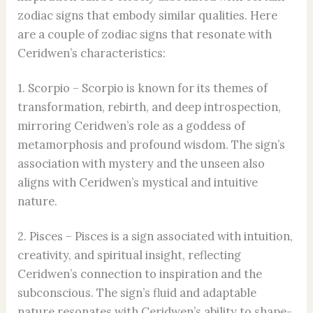
zodiac signs that embody similar qualities. Here
are a couple of zodiac signs that resonate with
Ceridwen’s characteristics:
1. Scorpio – Scorpio is known for its themes of
transformation, rebirth, and deep introspection,
mirroring Ceridwen’s role as a goddess of
metamorphosis and profound wisdom. The sign’s
association with mystery and the unseen also
aligns with Ceridwen’s mystical and intuitive
nature.
2. Pisces – Pisces is a sign associated with intuition,
creativity, and spiritual insight, reflecting
Ceridwen’s connection to inspiration and the
subconscious. The sign’s fluid and adaptable
nature resonates with Ceridwen’s ability to shape-