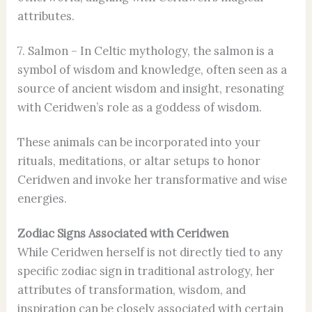
attributes.
7. Salmon – In Celtic mythology, the salmon is a
symbol of wisdom and knowledge, often seen as a
source of ancient wisdom and insight, resonating
with Ceridwen’s role as a goddess of wisdom.
These animals can be incorporated into your
rituals, meditations, or altar setups to honor
Ceridwen and invoke her transformative and wise
energies.
Zodiac Signs Associated with Ceridwen
While Ceridwen herself is not directly tied to any
specific zodiac sign in traditional astrology, her
attributes of transformation, wisdom, and
inspiration can be closely associated with certain