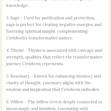
knowledge.
3. Sage – Used for purification and protection,
sage is perfect for clearing negative energies and
fostering spiritual insight, complementing
Ceridwen’s transformative nature.
4. Thyme – Thyme is associated with courage and
strength, qualities that reflect the transformative
journey Ceridwen represents.
5. Rosemary – Known for enhancing memory and
clarity of thought, rosemary aligns with the
wisdom and inspiration that Ceridwen embodies.
6. Willow – The willow tree is deeply connected to
moon magic and intuition, resonating with