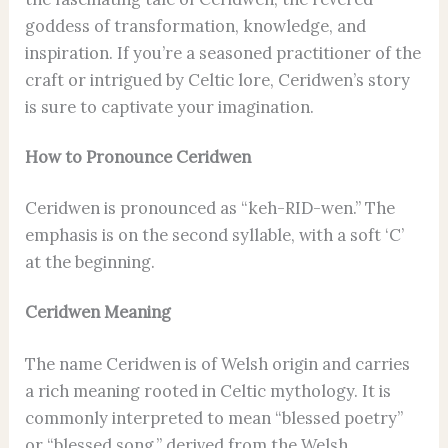
goddess of transformation, knowledge, and
inspiration. If you’re a seasoned practitioner of the
craft or intrigued by Celtic lore, Ceridwen’s story
is sure to captivate your imagination.
How to Pronounce Ceridwen
Ceridwen is pronounced as “keh-RID-wen.” The
emphasis is on the second syllable, with a soft ‘C’
at the beginning.
Ceridwen Meaning
The name Ceridwen is of Welsh origin and carries
a rich meaning rooted in Celtic mythology. It is
commonly interpreted to mean “blessed poetry”
or “blessed song,” derived from the Welsh