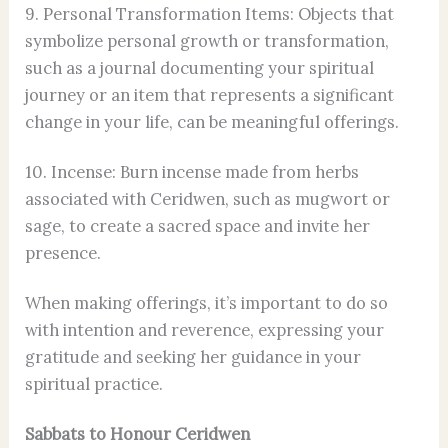
9. Personal Transformation Items: Objects that
symbolize personal growth or transformation,
such as a journal documenting your spiritual
journey or an item that represents a significant
change in your life, can be meaningful offerings.
10. Incense: Burn incense made from herbs
associated with Ceridwen, such as mugwort or
sage, to create a sacred space and invite her
presence.
When making offerings, it’s important to do so
with intention and reverence, expressing your
gratitude and seeking her guidance in your
spiritual practice.
Sabbats to Honour Ceridwen