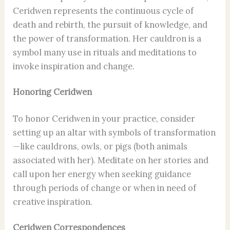
Ceridwen represents the continuous cycle of
death and rebirth, the pursuit of knowledge, and
the power of transformation. Her cauldron is a
symbol many use in rituals and meditations to
invoke inspiration and change.
Honoring Ceridwen
To honor Ceridwen in your practice, consider
setting up an altar with symbols of transformation
—like cauldrons, owls, or pigs (both animals
associated with her). Meditate on her stories and
call upon her energy when seeking guidance
through periods of change or when in need of
creative inspiration.
Ceridwen Correspondences