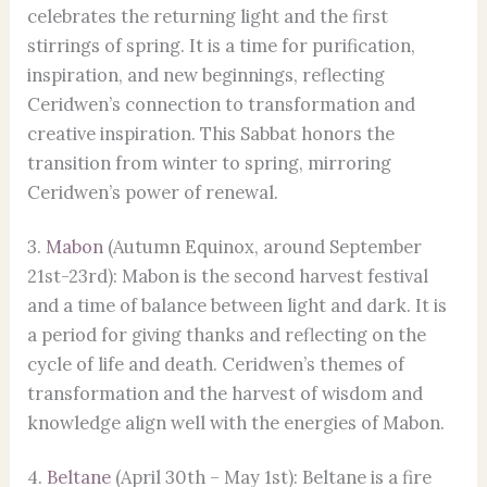
celebrates the returning light and the first
stirrings of spring. It is a time for purification,
inspiration, and new beginnings, reflecting
Ceridwen’s connection to transformation and
creative inspiration. This Sabbat honors the
transition from winter to spring, mirroring
Ceridwen’s power of renewal.
3.
Mabon
(Autumn Equinox, around September
21st-23rd): Mabon is the second harvest festival
and a time of balance between light and dark. It is
a period for giving thanks and reflecting on the
cycle of life and death. Ceridwen’s themes of
transformation and the harvest of wisdom and
knowledge align well with the energies of Mabon.
4.
Beltane
(April 30th – May 1st): Beltane is a fire