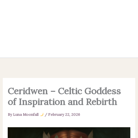
Ceridwen – Celtic Goddess
of Inspiration and Rebirth
By
Luna Moonfall
/
February 22, 2026