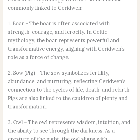
commonly linked to Ceridwen:
1. Boar – The boar is often associated with
strength, courage, and ferocity. In Celtic
mythology, the boar represents powerful and
transformative energy, aligning with Ceridwen’s
role as a force of change.
2. Sow (Pig) – The sow symbolizes fertility,
abundance, and nurturing, reflecting Ceridwen’s
connection to the cycles of life, death, and rebirth.
Pigs are also linked to the cauldron of plenty and
transformation.
3. Owl – The owl represents wisdom, intuition, and
the ability to see through the darkness. As a
creature of the night, the owl aligns with