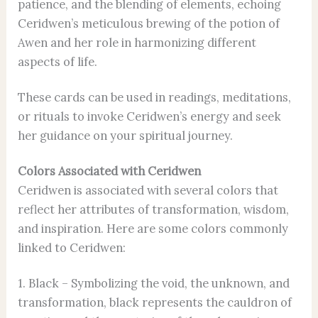
patience, and the blending of elements, echoing
Ceridwen’s meticulous brewing of the potion of
Awen and her role in harmonizing different
aspects of life.
These cards can be used in readings, meditations,
or rituals to invoke Ceridwen’s energy and seek
her guidance on your spiritual journey.
Colors Associated with Ceridwen
Ceridwen is associated with several colors that
reflect her attributes of transformation, wisdom,
and inspiration. Here are some colors commonly
linked to Ceridwen:
1. Black – Symbolizing the void, the unknown, and
transformation, black represents the cauldron of