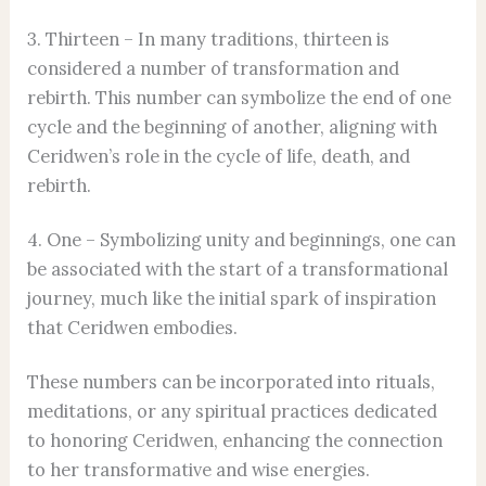
3. Thirteen – In many traditions, thirteen is
considered a number of transformation and
rebirth. This number can symbolize the end of one
cycle and the beginning of another, aligning with
Ceridwen’s role in the cycle of life, death, and
rebirth.
4. One – Symbolizing unity and beginnings, one can
be associated with the start of a transformational
journey, much like the initial spark of inspiration
that Ceridwen embodies.
These numbers can be incorporated into rituals,
meditations, or any spiritual practices dedicated
to honoring Ceridwen, enhancing the connection
to her transformative and wise energies.