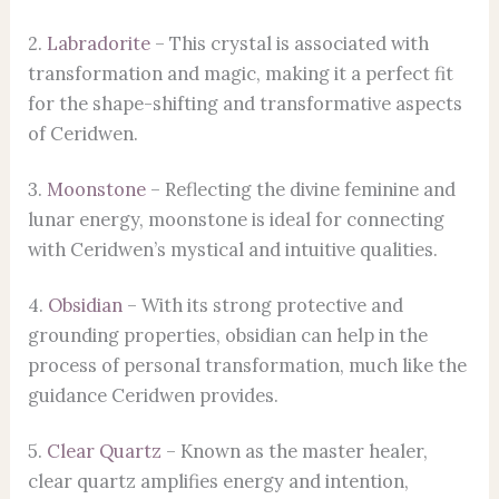
2.
Labradorite
– This crystal is associated with
transformation and magic, making it a perfect fit
for the shape-shifting and transformative aspects
of Ceridwen.
3.
Moonstone
– Reflecting the divine feminine and
lunar energy, moonstone is ideal for connecting
with Ceridwen’s mystical and intuitive qualities.
4.
Obsidian
– With its strong protective and
grounding properties, obsidian can help in the
process of personal transformation, much like the
guidance Ceridwen provides.
5.
Clear Quartz
– Known as the master healer,
clear quartz amplifies energy and intention,