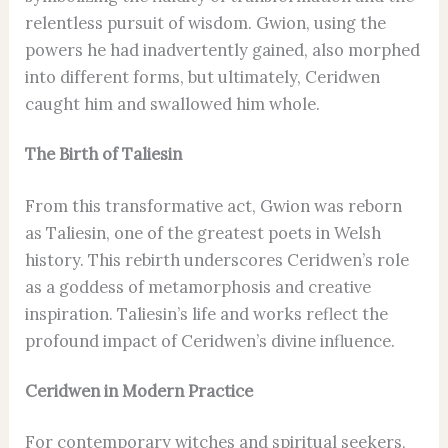
relentless pursuit of wisdom. Gwion, using the
powers he had inadvertently gained, also morphed
into different forms, but ultimately, Ceridwen
caught him and swallowed him whole.
The Birth of Taliesin
From this transformative act, Gwion was reborn
as Taliesin, one of the greatest poets in Welsh
history. This rebirth underscores Ceridwen’s role
as a goddess of metamorphosis and creative
inspiration. Taliesin’s life and works reflect the
profound impact of Ceridwen’s divine influence.
Ceridwen in Modern Practice
For contemporary witches and spiritual seekers,