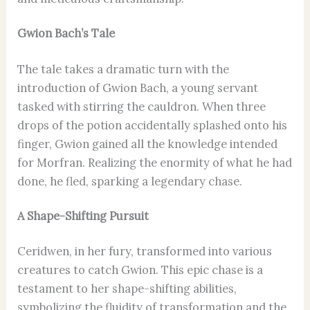
Gwion Bach’s Tale
The tale takes a dramatic turn with the
introduction of Gwion Bach, a young servant
tasked with stirring the cauldron. When three
drops of the potion accidentally splashed onto his
finger, Gwion gained all the knowledge intended
for Morfran. Realizing the enormity of what he had
done, he fled, sparking a legendary chase.
A Shape-Shifting Pursuit
Ceridwen, in her fury, transformed into various
creatures to catch Gwion. This epic chase is a
testament to her shape-shifting abilities,
symbolizing the fluidity of transformation and the