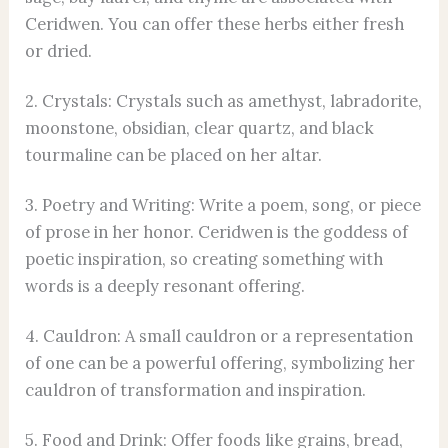
Ceridwen. You can offer these herbs either fresh
or dried.
2. Crystals: Crystals such as amethyst, labradorite,
moonstone, obsidian, clear quartz, and black
tourmaline can be placed on her altar.
3. Poetry and Writing: Write a poem, song, or piece
of prose in her honor. Ceridwen is the goddess of
poetic inspiration, so creating something with
words is a deeply resonant offering.
4. Cauldron: A small cauldron or a representation
of one can be a powerful offering, symbolizing her
cauldron of transformation and inspiration.
5. Food and Drink: Offer foods like grains, bread,