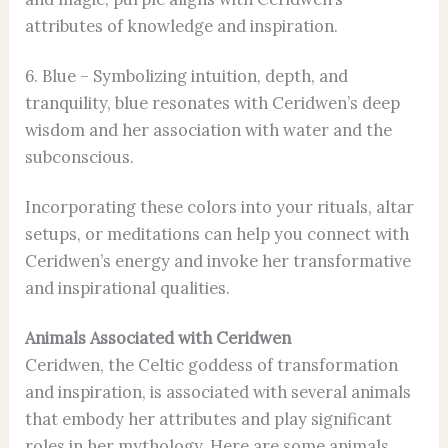
attributes of knowledge and inspiration.
6. Blue – Symbolizing intuition, depth, and
tranquility, blue resonates with Ceridwen’s deep
wisdom and her association with water and the
subconscious.
Incorporating these colors into your rituals, altar
setups, or meditations can help you connect with
Ceridwen’s energy and invoke her transformative
and inspirational qualities.
Animals Associated with Ceridwen
Ceridwen, the Celtic goddess of transformation
and inspiration, is associated with several animals
that embody her attributes and play significant
roles in her mythology. Here are some animals