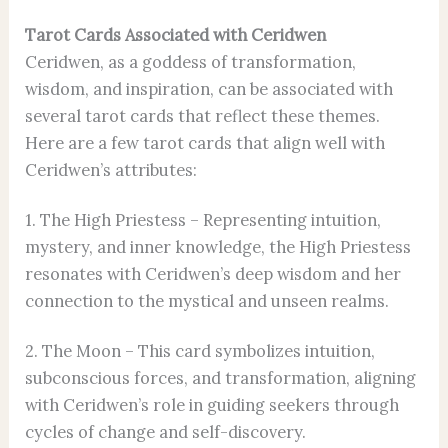
Tarot Cards Associated with Ceridwen
Ceridwen, as a goddess of transformation,
wisdom, and inspiration, can be associated with
several tarot cards that reflect these themes.
Here are a few tarot cards that align well with
Ceridwen’s attributes:
1. The High Priestess – Representing intuition,
mystery, and inner knowledge, the High Priestess
resonates with Ceridwen’s deep wisdom and her
connection to the mystical and unseen realms.
2. The Moon – This card symbolizes intuition,
subconscious forces, and transformation, aligning
with Ceridwen’s role in guiding seekers through
cycles of change and self-discovery.