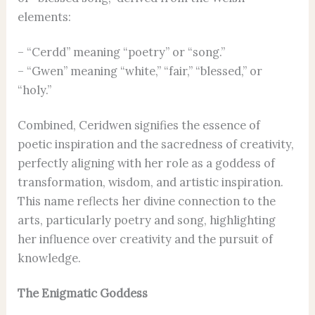
elements:
– “Cerdd” meaning “poetry” or “song.”
– “Gwen” meaning “white,” “fair,” “blessed,” or
“holy.”
Combined, Ceridwen signifies the essence of
poetic inspiration and the sacredness of creativity,
perfectly aligning with her role as a goddess of
transformation, wisdom, and artistic inspiration.
This name reflects her divine connection to the
arts, particularly poetry and song, highlighting
her influence over creativity and the pursuit of
knowledge.
The Enigmatic Goddess