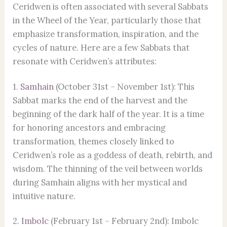
Ceridwen is often associated with several Sabbats
in the Wheel of the Year, particularly those that
emphasize transformation, inspiration, and the
cycles of nature. Here are a few Sabbats that
resonate with Ceridwen’s attributes:
1.
Samhain
(October 31st – November 1st): This
Sabbat marks the end of the harvest and the
beginning of the dark half of the year. It is a time
for honoring ancestors and embracing
transformation, themes closely linked to
Ceridwen’s role as a goddess of death, rebirth, and
wisdom. The thinning of the veil between worlds
during Samhain aligns with her mystical and
intuitive nature.
2.
Imbolc
(February 1st – February 2nd): Imbolc