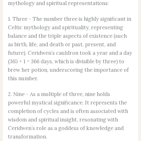
mythology and spiritual representations:
1. Three – The number three is highly significant in
Celtic mythology and spirituality, representing
balance and the triple aspects of existence (such
as birth, life, and death or past, present, and
future). Ceridwen’s cauldron took a year and a day
(365 + 1 = 366 days, which is divisible by three) to
brew her potion, underscoring the importance of
this number.
2. Nine – As a multiple of three, nine holds
powerful mystical significance. It represents the
completion of cycles and is often associated with
wisdom and spiritual insight, resonating with
Ceridwen’s role as a goddess of knowledge and
transformation.