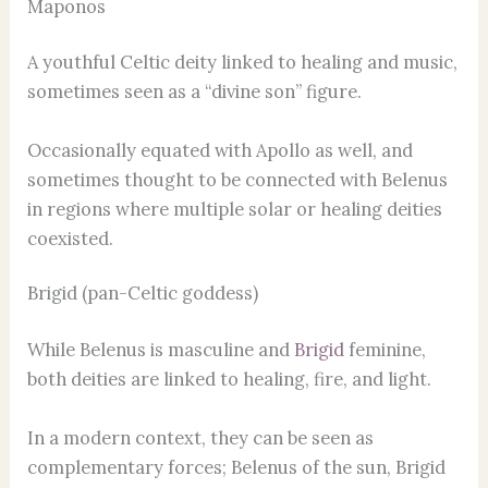
Maponos
A youthful Celtic deity linked to healing and music,
sometimes seen as a “divine son” figure.
Occasionally equated with Apollo as well, and
sometimes thought to be connected with Belenus
in regions where multiple solar or healing deities
coexisted.
Brigid (pan-Celtic goddess)
While Belenus is masculine and
Brigid
feminine,
both deities are linked to healing, fire, and light.
In a modern context, they can be seen as
complementary forces; Belenus of the sun, Brigid