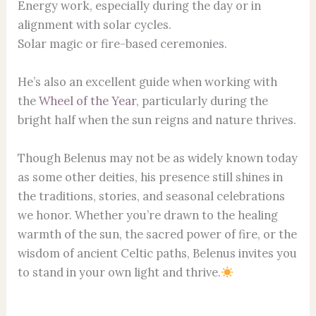
Energy work, especially during the day or in
alignment with solar cycles.
Solar magic or fire-based ceremonies.
He’s also an excellent guide when working with
the
Wheel of the Year
, particularly during the
bright half when the sun reigns and nature thrives.
Though Belenus may not be as widely known today
as some other deities, his presence still shines in
the traditions, stories, and seasonal celebrations
we honor. Whether you’re drawn to the healing
warmth of the sun, the sacred power of fire, or the
wisdom of ancient Celtic paths, Belenus invites you
to stand in your own light and thrive.