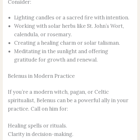
Consider:
Lighting candles or a sacred fire with intention.
Working with solar herbs like St. John’s Wort,
calendula, or rosemary.
Creating a healing charm or solar talisman.
Meditating in the sunlight and offering
gratitude for growth and renewal.
Belenus in Modern Practice
If you’re a modern witch, pagan, or Celtic
spiritualist, Belenus can be a powerful ally in your
practice. Call on him for:
Healing spells or rituals.
Clarity in decision-making.