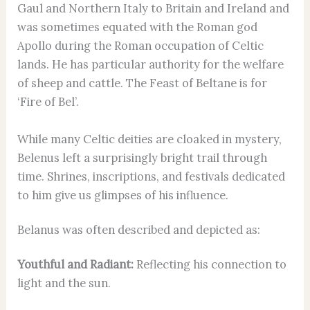
Gaul and Northern Italy to Britain and Ireland and
was sometimes equated with the Roman god
Apollo during the Roman occupation of Celtic
lands. He has particular authority for the welfare
of sheep and cattle. The Feast of Beltane is for
‘Fire of Bel’.
While many Celtic deities are cloaked in mystery,
Belenus left a surprisingly bright trail through
time. Shrines, inscriptions, and festivals dedicated
to him give us glimpses of his influence.
Belanus was often described and depicted as:
Youthful and Radiant:
Reflecting his connection to
light and the sun.