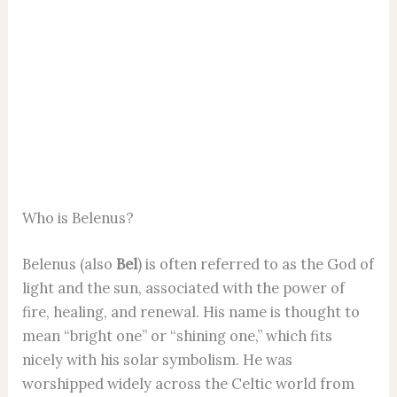
Who is Belenus?
Belenus (also
Bel
) is often referred to as the God of
light and the sun, associated with the power of
fire, healing, and renewal. His name is thought to
mean “bright one” or “shining one,” which fits
nicely with his solar symbolism. He was
worshipped widely across the Celtic world from