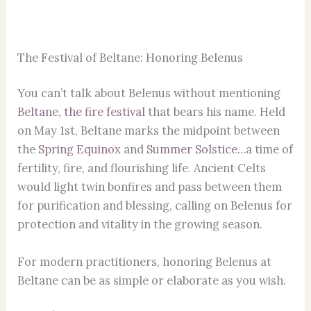
The Festival of Beltane: Honoring Belenus
You can’t talk about Belenus without mentioning
Beltane, the fire festival
that bears his name. Held
on May 1st, Beltane marks the midpoint between
the
Spring Equinox
and
Summer Solstice
…a time of
fertility, fire, and flourishing life. Ancient Celts
would light twin bonfires and pass between them
for purification and blessing, calling on Belenus for
protection and vitality in the growing season.
For modern practitioners, honoring Belenus at
Beltane can be as simple or elaborate as you wish.