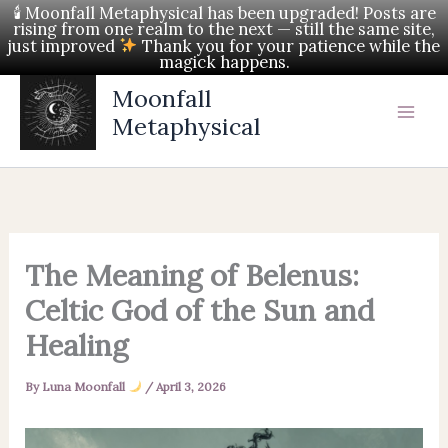
Skip
🕯 Moonfall Metaphysical has been upgraded! Posts are
rising from one realm to the next — still the same site,
to
just improved
Thank you for your patience while the
magick happens.
content
Moonfall
Metaphysical
The Meaning of Belenus:
Celtic God of the Sun and
Healing
By
Luna Moonfall
/
April 3, 2026