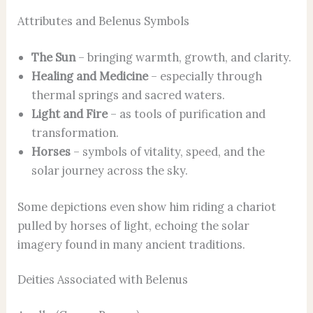
Attributes and Belenus Symbols
The Sun
– bringing warmth, growth, and clarity.
Healing and Medicine
– especially through
thermal springs and sacred waters.
Light and Fire
– as tools of purification and
transformation.
Horses
– symbols of vitality, speed, and the
solar journey across the sky.
Some depictions even show him riding a chariot
pulled by horses of light, echoing the solar
imagery found in many ancient traditions.
Deities Associated with Belenus