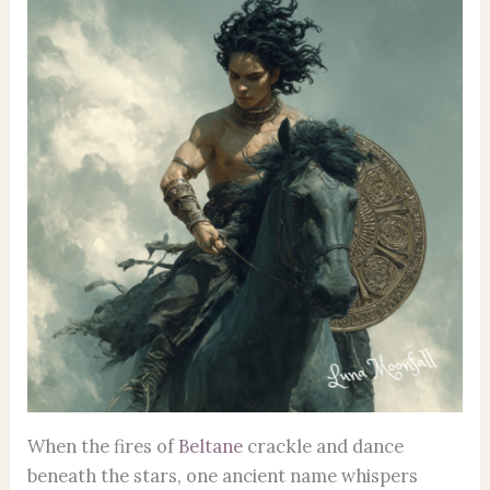
When the fires of
Beltane
crackle and dance
beneath the stars, one ancient name whispers