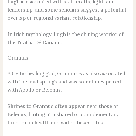
Lugh is associated with skill, crafts, light, and
leadership, and some scholars suggest a potential
overlap or regional variant relationship.
In Irish mythology, Lugh is the shining warrior of
the Tuatha Dé Danann.
Grannus
A Celtic healing god, Grannus was also associated
with thermal springs and was sometimes paired
with Apollo or Belenus.
Shrines to Grannus often appear near those of
Belenus, hinting at a shared or complementary
function in health and water-based rites.