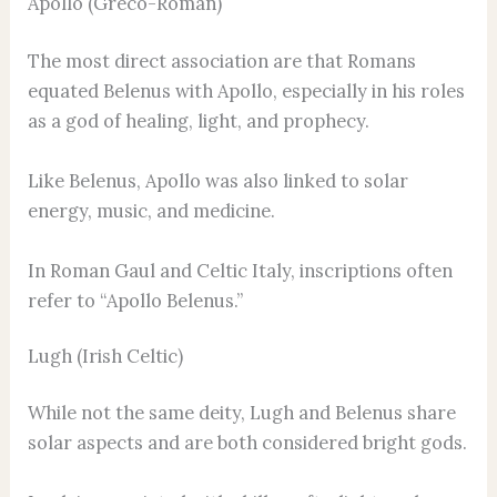
Apollo (Greco-Roman)
The most direct association are that Romans
equated Belenus with Apollo, especially in his roles
as a god of healing, light, and prophecy.
Like Belenus, Apollo was also linked to solar
energy, music, and medicine.
In Roman Gaul and Celtic Italy, inscriptions often
refer to “Apollo Belenus.”
Lugh (Irish Celtic)
While not the same deity, Lugh and Belenus share
solar aspects and are both considered bright gods.