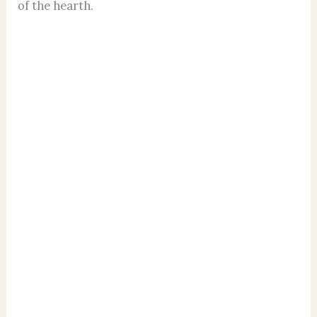
of the hearth.