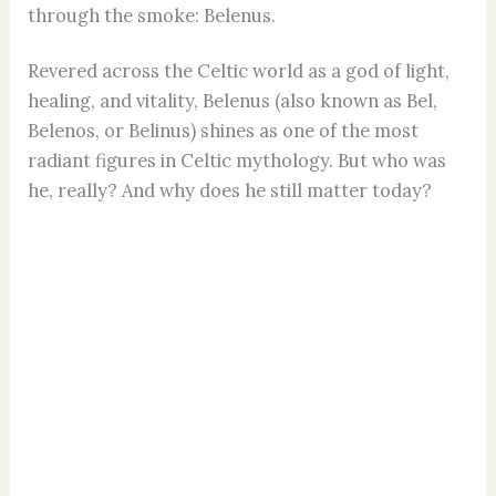
through the smoke: Belenus.
Revered across the Celtic world as a god of light,
healing, and vitality, Belenus (also known as Bel,
Belenos, or Belinus) shines as one of the most
radiant figures in Celtic mythology. But who was
he, really? And why does he still matter today?