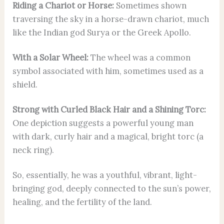
Riding a Chariot or Horse:
Sometimes shown
traversing the sky in a horse-drawn chariot, much
like the Indian god Surya or the Greek Apollo.
With a Solar Wheel:
The wheel was a common
symbol associated with him, sometimes used as a
shield.
Strong with Curled Black Hair and a Shining Torc:
One depiction suggests a powerful young man
with dark, curly hair and a magical, bright torc (a
neck ring).
So, essentially, he was a youthful, vibrant, light-
bringing god, deeply connected to the sun’s power,
healing, and the fertility of the land.