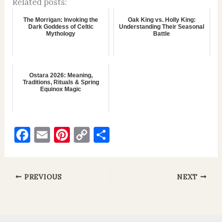
Related posts:
The Morrigan: Invoking the
Oak King vs. Holly King:
Dark Goddess of Celtic
Understanding Their Seasonal
Mythology
Battle
Ostara 2026: Meaning,
Traditions, Rituals & Spring
Equinox Magic
F
E
Pi
C
S
a
m
nt
o
h
c
ai
er
p
ar
e
l
es
y
e
PREVIOUS
NEXT
b
t
Li
o
n