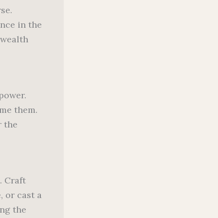
se.
nce in the
 wealth
power.
ome them.
r the
. Craft
 or cast a
ing the