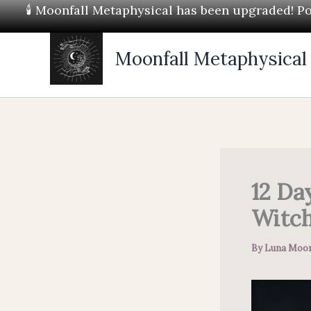
Skip
🕯 Moonfall Metaphysical has been upgraded! Pos
to
content
Moonfall Metaphysical
12 Da
Witch
By
Luna Moon