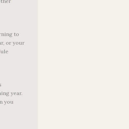
ether
rning to
r, or your
Yule
s
ming year.
on you