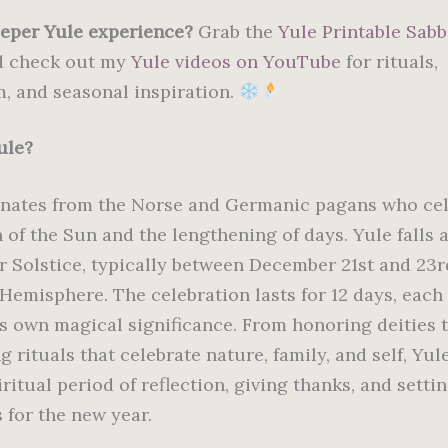
eper Yule experience?
Grab the
Yule Printable Sabb
 check out my
Yule videos on YouTube
for rituals,
, and seasonal inspiration.
ule?
inates from the Norse and Germanic pagans who ce
n of the Sun and the lengthening of days. Yule falls
r Solstice, typically between December 21st and 23r
Hemisphere. The celebration lasts for 12 days, each
ts own magical significance. From honoring deities 
 rituals that celebrate nature, family, and self, Yule
ritual period of reflection, giving thanks, and setti
 for the new year.