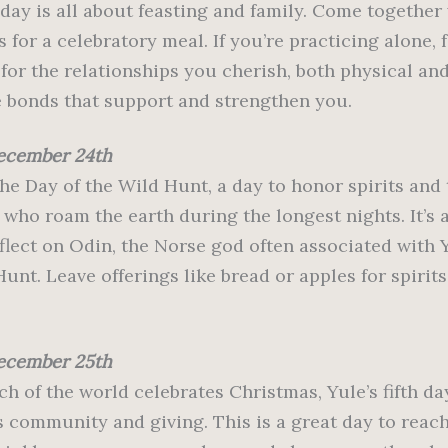
 day is all about feasting and family. Come together
 for a celebratory meal. If you’re practicing alone,
for the relationships you cherish, both physical and
 bonds that support and strengthen you.
ecember 24th
the Day of the Wild Hunt, a day to honor spirits and
 who roam the earth during the longest nights. It’s 
eflect on Odin, the Norse god often associated with 
unt. Leave offerings like bread or apples for spirits
ecember 25th
h of the world celebrates Christmas, Yule’s fifth da
s community and giving. This is a great day to reach