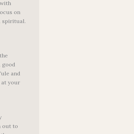
 with
 focus on
 spiritual.
 the
a good
Yule and
 at your
y
 out to