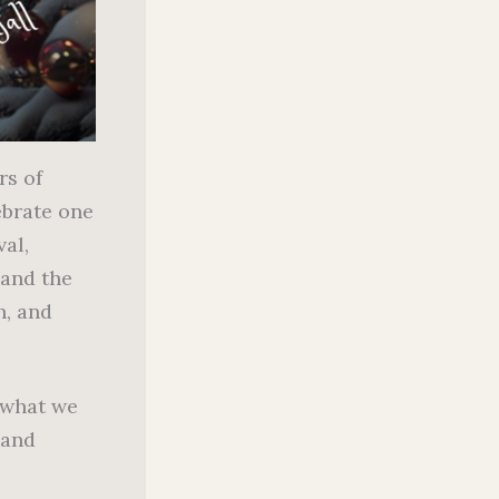
rs of
ebrate one
val,
and the
n, and
 what we
 and