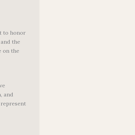
ht to honor
 and the
e on the
 we
h, and
 represent