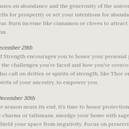
uses on abundance and the generosity of the univer
ells for prosperity or set your intentions for abunda
ar. Burn incense like cinnamon or cloves to attract
ss.
ecember 29th
f Strength encourages you to honor your personal 
n the challenges you’ve faced and how you’ve overc
so call on deities or spirits of strength, like Thor o
pirits of your ancestry, to empower you.
December 30th
e season nears its end, it’s time to honor protection
e charms or talismans, smudge your home with sage,
 shield your space from negativity. Focus on preserv