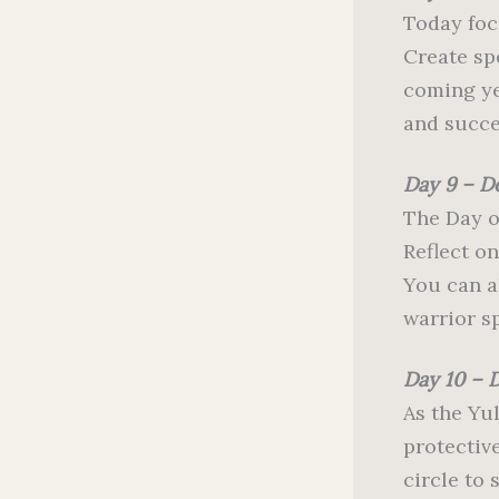
Today foc
Create sp
coming ye
and succe
Day 9 – D
The Day o
Reflect o
You can al
warrior s
Day 10 – 
As the Yul
protectiv
circle to