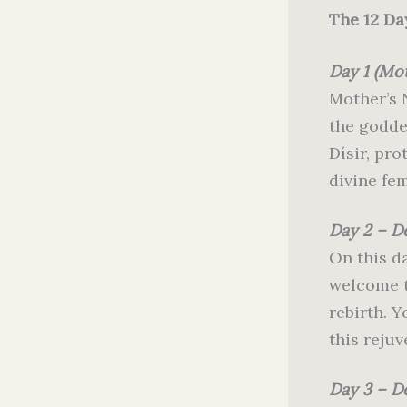
The 12 Da
Day 1 (Mo
Mother’s N
the godde
Dísir, pr
divine fe
Day 2 – 
On this da
welcome th
rebirth. 
this rejuv
Day 3 – D