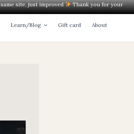
e same site, just improved
Thank you for your
l
Learn/Blog
Gift card
About