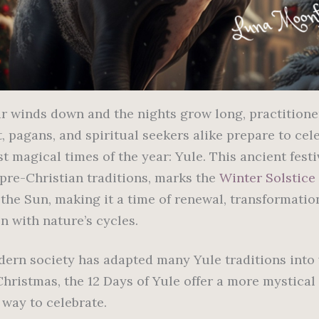
ar winds down and the nights grow long, practitione
, pagans, and spiritual seekers alike prepare to cel
t magical times of the year: Yule. This ancient festi
 pre-Christian traditions, marks the
Winter Solstice
 the Sun, making it a time of renewal, transformatio
n with nature’s cycles.
ern society has adapted many Yule traditions into
Christmas, the 12 Days of Yule offer a more mystical
 way to celebrate.