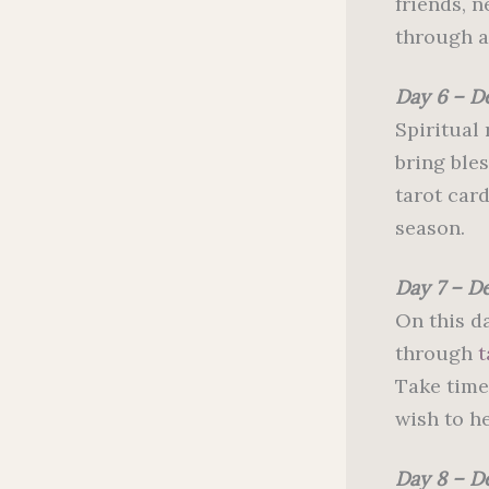
friends, 
through a 
Day 6 – D
Spiritual
bring ble
tarot card
season.
Day 7 – D
On this da
through
t
Take time
wish to he
Day 8 – D