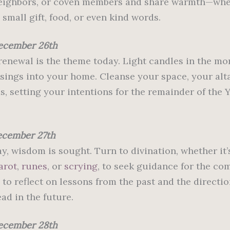
neighbors, or coven members and share warmth—wh
small gift, food, or even kind words.
ecember 26th
 renewal is the theme today. Light candles in the mo
ssings into your home. Cleanse your space, your alta
s, setting your intentions for the remainder of the 
ecember 27th
y, wisdom is sought. Turn to divination, whether it’
arot
,
runes
, or
scrying
, to seek guidance for the co
 to reflect on lessons from the past and the directi
ad in the future.
ecember 28th