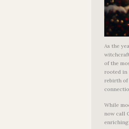
As the ye
witchcraft
of the mos
rooted in
rebirth of
connectio
While mod
now call 
enriching