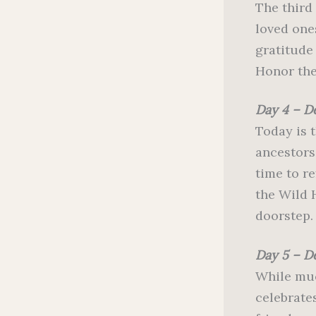
The third
loved ones
gratitude 
Honor the
Day 4 – D
Today is 
ancestors
time to r
the Wild H
doorstep.
Day 5 – D
While muc
celebrate