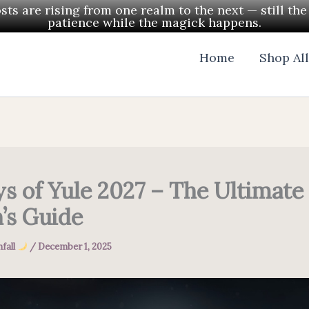
ts are rising from one realm to the next — still th
patience while the magick happens.
Home
Shop Al
ys of Yule 2027 – The Ultimate
’s Guide
fall
/
December 1, 2025