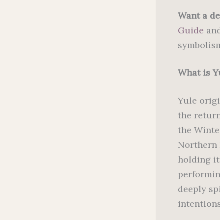
Want a de
Guide
and
symbolism
What is Y
Yule orig
the retur
the Winte
Northern 
holding i
performing
deeply spi
intentions