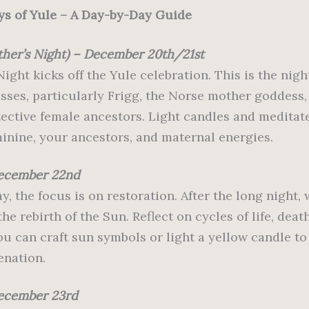
ys of Yule – A Day-by-Day Guide
ther’s Night) – December 20th/21st
ight kicks off the Yule celebration. This is the nig
sses, particularly Frigg, the Norse mother goddess,
otective female ancestors. Light candles and meditat
minine, your ancestors, and maternal energies.
December 22nd
y, the focus is on restoration. After the long night,
e rebirth of the Sun. Reflect on cycles of life, deat
You can craft sun symbols or light a yellow candle to
enation.
ecember 23rd