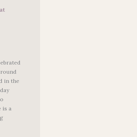
at
lebrated
 around
d in the
 day
to
 is a
ng