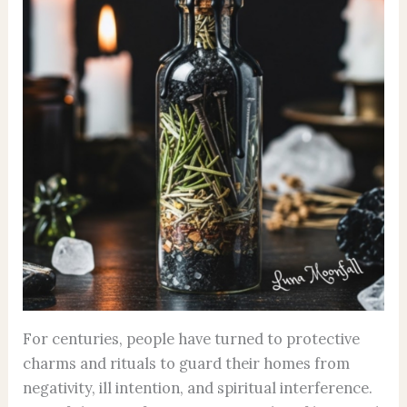
For centuries, people have turned to protective
charms and rituals to guard their homes from
negativity, ill intention, and spiritual interference.