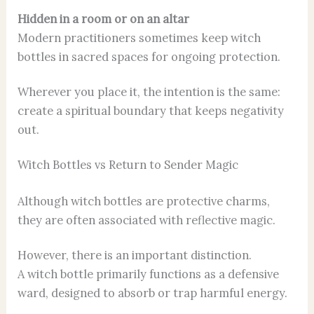
Hidden in a room or on an altar
Modern practitioners sometimes keep witch
bottles in sacred spaces for ongoing protection.
Wherever you place it, the intention is the same:
create a spiritual boundary that keeps negativity
out.
Witch Bottles vs Return to Sender Magic
Although witch bottles are protective charms,
they are often associated with reflective magic.
However, there is an important distinction.
A witch bottle primarily functions as a defensive
ward, designed to absorb or trap harmful energy.