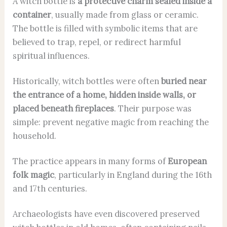
A witch bottle is
a protective charm sealed inside a
container
, usually made from glass or ceramic.
The bottle is filled with symbolic items that are
believed to trap, repel, or redirect harmful
spiritual influences.
Historically, witch bottles were often
buried near
the entrance of a home, hidden inside walls, or
placed beneath fireplaces
. Their purpose was
simple: prevent negative magic from reaching the
household.
The practice appears in many forms of
European
folk magic
, particularly in England during the 16th
and 17th centuries.
Archaeologists have even discovered preserved