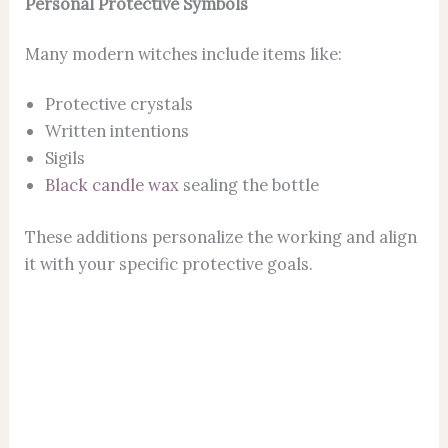
Personal Protective Symbols
Many modern witches include items like:
Protective crystals
Written intentions
Sigils
Black candle wax
sealing the bottle
These additions personalize the working and align
it with your specific protective goals.