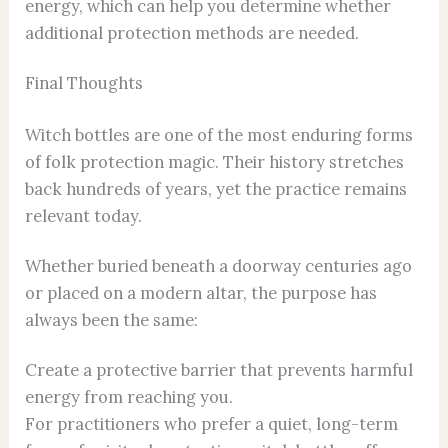
energy, which can help you determine whether
additional protection methods are needed.
Final Thoughts
Witch bottles are one of the most enduring forms
of folk protection magic. Their history stretches
back hundreds of years, yet the practice remains
relevant today.
Whether buried beneath a doorway centuries ago
or placed on a modern altar, the purpose has
always been the same:
Create a protective barrier that prevents harmful
energy from reaching you.
For practitioners who prefer a quiet, long-term