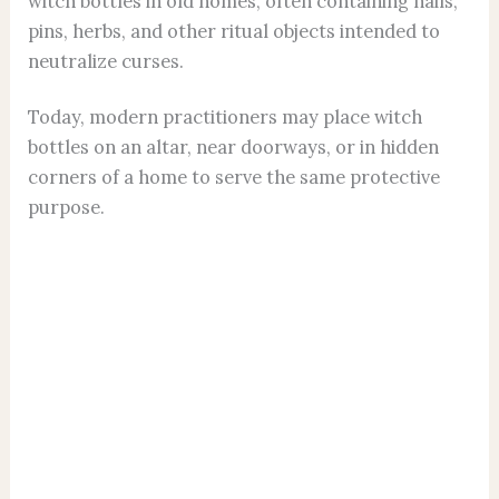
witch bottles in old homes, often containing nails,
pins, herbs, and other ritual objects intended to
neutralize curses.
Today, modern practitioners may place witch
bottles on an altar, near doorways, or in hidden
corners of a home to serve the same protective
purpose.