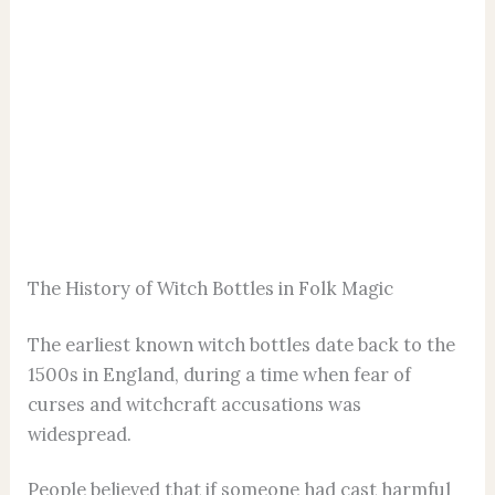
The History of Witch Bottles in Folk Magic
The earliest known witch bottles date back to the
1500s in England, during a time when fear of
curses and witchcraft accusations was
widespread.
People believed that if someone had cast harmful