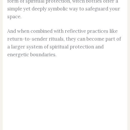
form of spiritual protection, witch bottles offer a
simple yet deeply symbolic way to safeguard your
space.
And when combined with reflective practices like
return-to-sender rituals, they can become part of
a larger system of spiritual protection and
energetic boundaries.