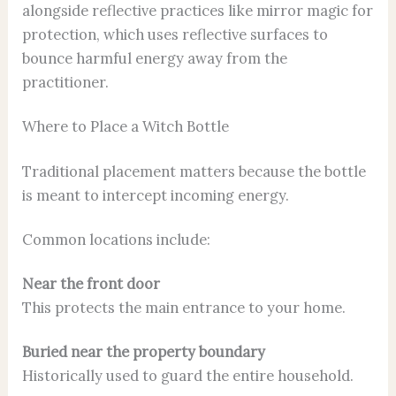
alongside reflective practices like mirror magic for
protection, which uses reflective surfaces to
bounce harmful energy away from the
practitioner.
Where to Place a Witch Bottle
Traditional placement matters because the bottle
is meant to intercept incoming energy.
Common locations include:
Near the front door
This protects the main entrance to your home.
Buried near the property boundary
Historically used to guard the entire household.