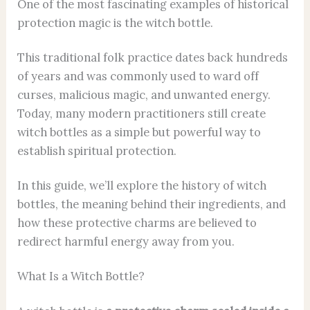
One of the most fascinating examples of historical
protection magic is the witch bottle.
This traditional folk practice dates back hundreds
of years and was commonly used to ward off
curses, malicious magic, and unwanted energy.
Today, many modern practitioners still create
witch bottles as a simple but powerful way to
establish spiritual protection.
In this guide, we’ll explore the history of witch
bottles, the meaning behind their ingredients, and
how these protective charms are believed to
redirect harmful energy away from you.
What Is a Witch Bottle?