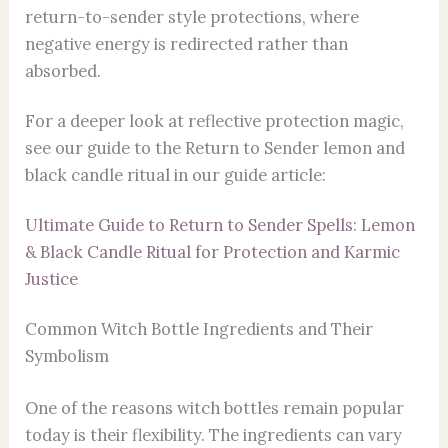
return-to-sender style protections, where
negative energy is redirected rather than
absorbed.
For a deeper look at reflective protection magic,
see our guide to the Return to Sender lemon and
black candle ritual in our guide article:
Ultimate Guide to Return to Sender Spells: Lemon
& Black Candle Ritual for Protection and Karmic
Justice
Common Witch Bottle Ingredients and Their
Symbolism
One of the reasons witch bottles remain popular
today is their flexibility. The ingredients can vary