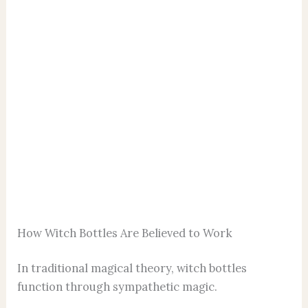
How Witch Bottles Are Believed to Work
In traditional magical theory, witch bottles
function through sympathetic magic.