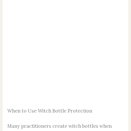
When to Use Witch Bottle Protection
Many practitioners create witch bottles when