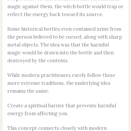
magic against them, the witch bottle would trap or
reflect the energy back toward its source.
Some historical bottles even contained urine from
the person believed to be cursed, along with sharp
metal objects. The idea was that the harmful
magic would be drawn into the bottle and then
destroyed by the contents.
While modern practitioners rarely follow these
more extreme traditions, the underlying idea
remains the same:
Create a spiritual barrier that prevents harmful
energy from affecting you.
This concept connects closely with modern