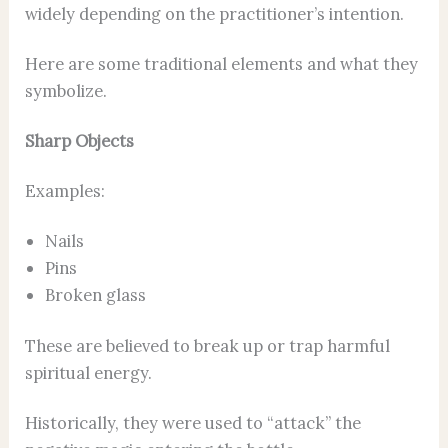
widely depending on the practitioner’s intention.
Here are some traditional elements and what they
symbolize.
Sharp Objects
Examples:
Nails
Pins
Broken glass
These are believed to break up or trap harmful
spiritual energy.
Historically, they were used to “attack” the