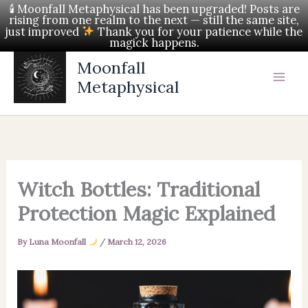
Skip
🕯 Moonfall Metaphysical has been upgraded! Posts are
rising from one realm to the next — still the same site,
to
just improved
Thank you for your patience while the
magick happens.
content
Moonfall
Metaphysical
Witch Bottles: Traditional
Protection Magic Explained
By
Luna Moonfall
/
March 12, 2026