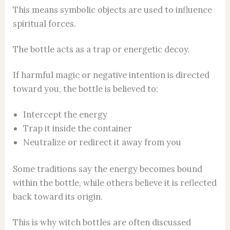
This means symbolic objects are used to influence
spiritual forces.
The bottle acts as a trap or energetic decoy.
If harmful magic or negative intention is directed
toward you, the bottle is believed to:
Intercept the energy
Trap it inside the container
Neutralize or redirect it away from you
Some traditions say the energy becomes bound
within the bottle, while others believe it is reflected
back toward its origin.
This is why witch bottles are often discussed