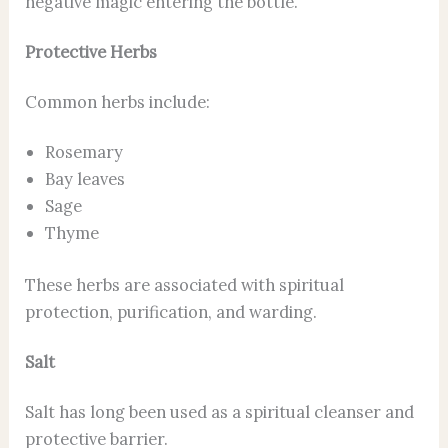
negative magic entering the bottle.
Protective Herbs
Common herbs include:
Rosemary
Bay leaves
Sage
Thyme
These herbs are associated with spiritual
protection, purification, and warding.
Salt
Salt has long been used as a spiritual cleanser and
protective barrier.