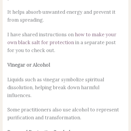
It helps absorb unwanted energy and prevent it
from spreading.
I have shared instructions on
how to make your
own black salt for protection
in a separate post
for you to check out.
Vinegar or Alcohol
Liquids such as vinegar symbolize spiritual
dissolution, helping break down harmful
influences.
Some practitioners also use alcohol to represent
purification and transformation.