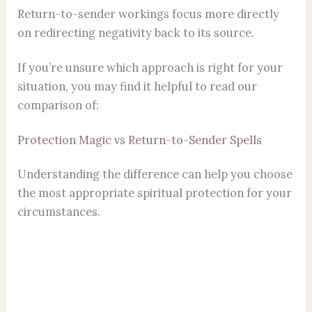
Return-to-sender workings focus more directly
on redirecting negativity back to its source.
If you’re unsure which approach is right for your
situation, you may find it helpful to read our
comparison of:
Protection Magic vs Return-to-Sender Spells
Understanding the difference can help you choose
the most appropriate spiritual protection for your
circumstances.