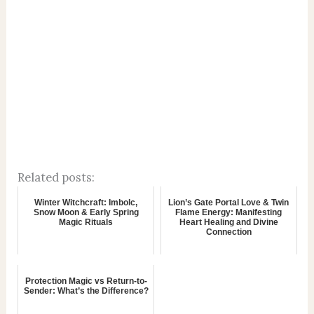
Related posts:
Winter Witchcraft: Imbolc,
Lion’s Gate Portal Love & Twin
Snow Moon & Early Spring
Flame Energy: Manifesting
Magic Rituals
Heart Healing and Divine
Connection
Protection Magic vs Return-to-
Sender: What’s the Difference?