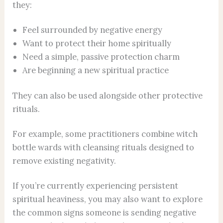
they:
Feel surrounded by negative energy
Want to protect their home spiritually
Need a simple, passive protection charm
Are beginning a new spiritual practice
They can also be used alongside other protective
rituals.
For example, some practitioners combine witch
bottle wards with cleansing rituals designed to
remove existing negativity.
If you’re currently experiencing persistent
spiritual heaviness, you may also want to explore
the common signs someone is sending negative