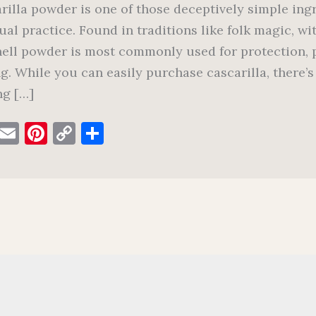
rilla powder is one of those deceptively simple ingre
tual practice. Found in traditions like folk magic, w
ell powder is most commonly used for protection, p
ng. While you can easily purchase cascarilla, there
g […]
F
E
Pi
C
S
a
m
nt
o
h
c
ai
er
p
ar
e
l
es
y
e
b
t
Li
o
n
o
k
k