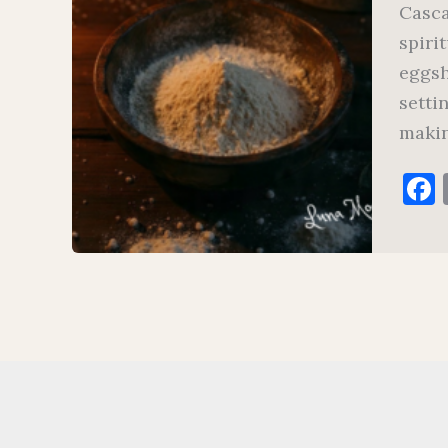
Casca
spiri
eggsh
setti
makin