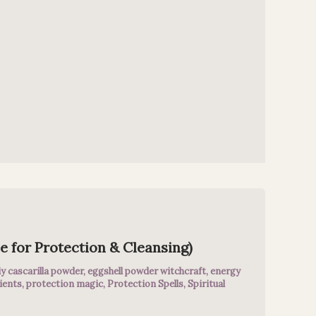
e for Protection & Cleansing)
iy cascarilla powder
,
eggshell powder witchcraft
,
energy
ients
,
protection magic
,
Protection Spells
,
Spiritual