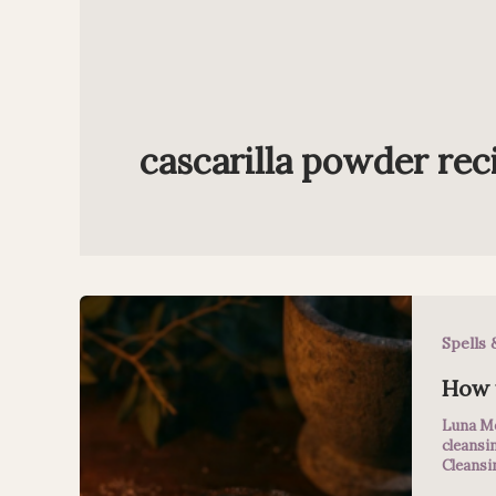
cascarilla powder rec
Spells 
How t
Luna M
cleansi
Cleansi