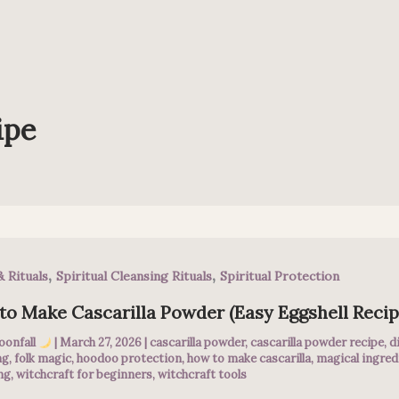
ipe
,
,
& Rituals
Spiritual Cleansing Rituals
Spiritual Protection
o Make Cascarilla Powder (Easy Eggshell Recip
oonfall
|
March 27, 2026
|
cascarilla powder
,
cascarilla powder recipe
,
d
ng
,
folk magic
,
hoodoo protection
,
how to make cascarilla
,
magical ingred
ng
,
witchcraft for beginners
,
witchcraft tools