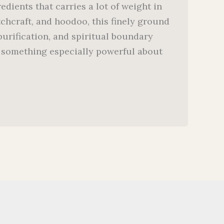
dients that carries a lot of weight in
itchcraft, and hoodoo, this finely ground
urification, and spiritual boundary
’s something especially powerful about