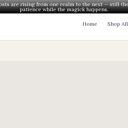
ts are rising from one realm to the next — still th
patience while the magick happens.
Home
Shop Al