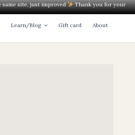
e same site, just improved
Thank you for your
l
Learn/Blog
Gift card
About