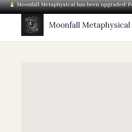
Skip
Moonfall Metaphysical has been upgraded! Pos
to
content
Moonfall Metaphysical