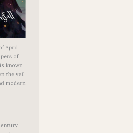
of April
spers of
 is known
n the veil
and modern
century