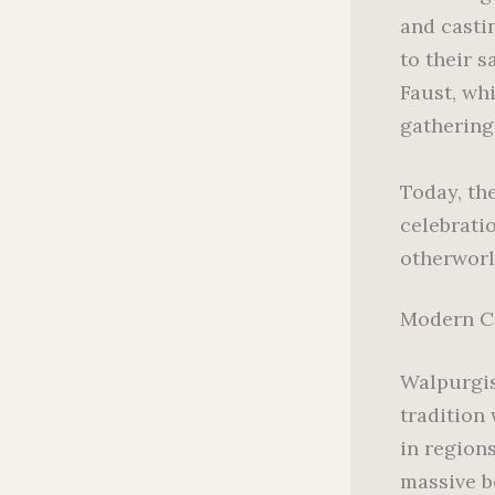
and casti
to their 
Faust, wh
gathering
Today, th
celebrati
otherworl
Modern C
Walpurgis
tradition
in region
massive b