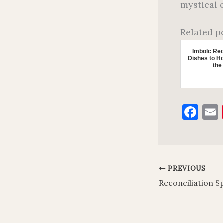
mystical 
Related p
Imbolc Rec
Dishes to Ho
the
F
a
c
e
l
PREVIOUS
b
o
o