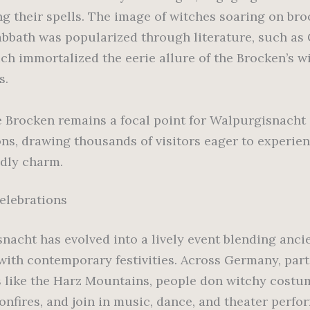
ng their spells. The image of witches soaring on br
sabbath was popularized through literature, such as
ich immortalized the eerie allure of the Brocken’s w
s.
e Brocken remains a focal point for Walpurgisnacht
ons, drawing thousands of visitors eager to experien
dly charm.
elebrations
nacht has evolved into a lively event blending anci
 with contemporary festivities. Across Germany, part
s like the Harz Mountains, people don witchy costum
onfires, and join in music, dance, and theater perfo