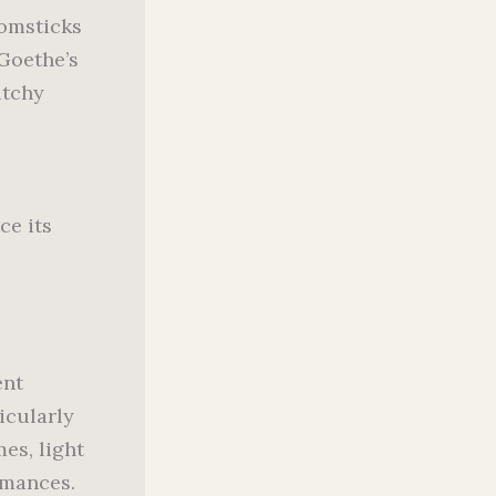
oomsticks
 Goethe’s
itchy
ce its
ent
icularly
es, light
rmances.