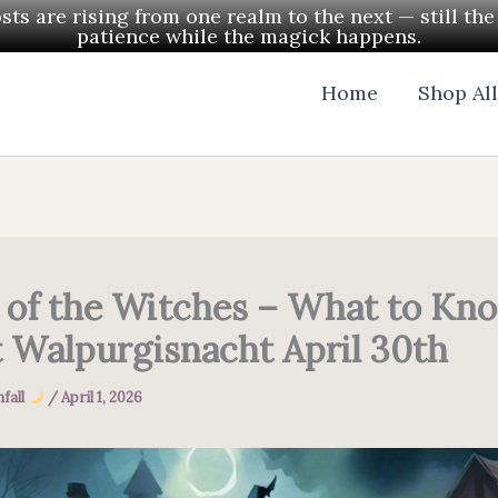
ts are rising from one realm to the next — still th
patience while the magick happens.
Home
Shop Al
 of the Witches – What to Kn
 Walpurgisnacht April 30th
fall
/
April 1, 2026