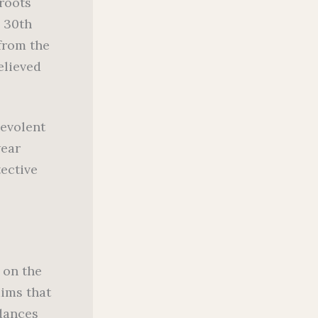
 roots
l 30th
 from the
elieved
evolent
wear
tective
 on the
aims that
 dances