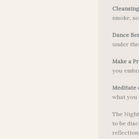
Cleansing
smoke, so
Dance Be
under the 
Make a Pr
you embra
Meditate 
what you w
The Night
to be dis
reflection