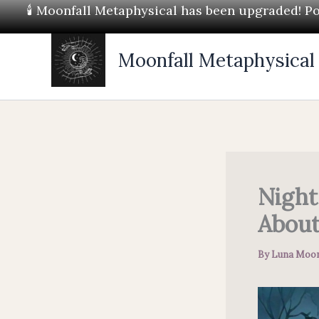
Skip
🕯 Moonfall Metaphysical has been upgraded! Pos
to
content
Moonfall Metaphysical
Night
About
By
Luna Moon