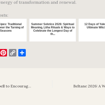
energy of transformation and renewal.
osts:
ipes: Traditional
Summer Solstice 2026: Spiritual
12 Days of Yule
nor the Turning of
Meaning, Litha Rituals & Ways to
Ultimate Witc
 Seasons
Celebrate the Longest Day of
th...
E
Pi
C
S
m
nt
o
h
ai
er
p
ar
es
y
e
t
Li
Reconciliation Spell to Encourage Communication After an Argument
n
k