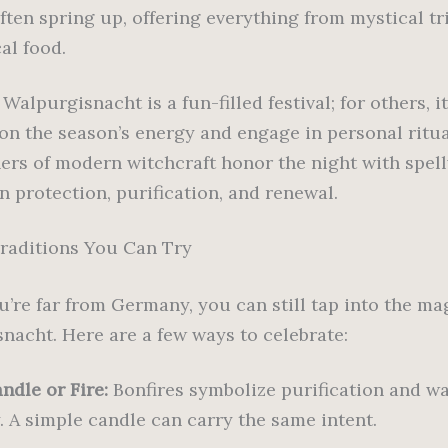
ften spring up, offering everything from mystical tr
al food.
Walpurgisnacht is a fun-filled festival; for others, it
t on the season’s energy and engage in personal ritu
ners of modern witchcraft honor the night with spel
n protection, purification, and renewal.
raditions You Can Try
u’re far from Germany, you can still tap into the ma
nacht. Here are a few ways to celebrate:
ndle or Fire:
Bonfires symbolize purification and wa
. A simple candle can carry the same intent.