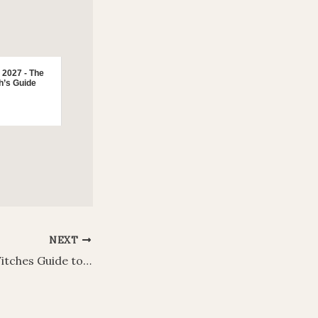
 2027 - The
h’s Guide
NEXT
Beltane 2026: A Witches Guide to Rituals, Traditions, Foods and Decorations