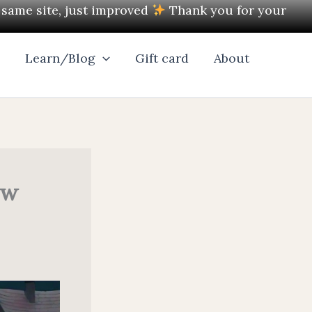
e same site, just improved
Thank you for your
l
Learn/Blog
Gift card
About
ow