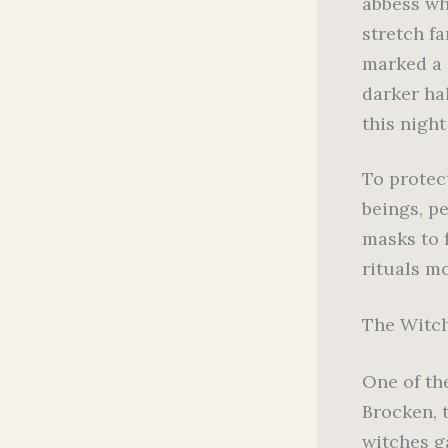
abbess wh
stretch fa
marked a s
darker hal
this night
To protec
beings, p
masks to 
rituals m
The Witch
One of th
Brocken, 
witches g