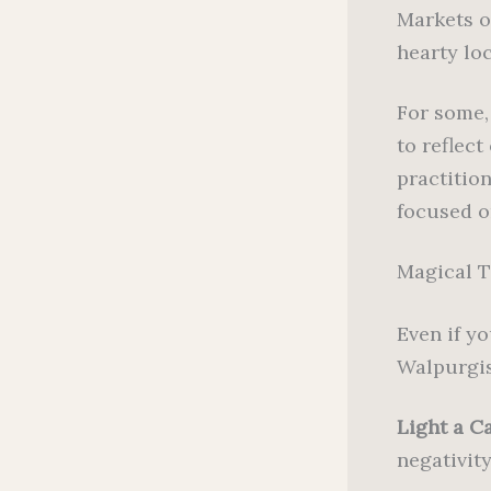
Markets o
hearty loc
For some, 
to reflec
practitio
focused o
Magical T
Even if yo
Walpurgis
Light a Ca
negativity