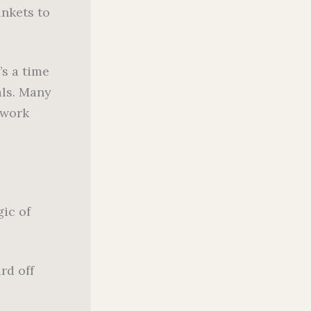
inkets to
’s a time
als. Many
lwork
gic of
rd off