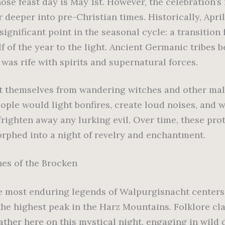
ose feast day is May 1st. However, the celebration’s
r deeper into pre-Christian times. Historically, Apri
ignificant point in the seasonal cycle: a transition
f of the year to the light. Ancient Germanic tribes b
 was rife with spirits and supernatural forces.
t themselves from wandering witches and other mal
eople would light bonfires, create loud noises, and 
frighten away any lurking evil. Over time, these pro
orphed into a night of revelry and enchantment.
es of the Brocken
e most enduring legends of Walpurgisnacht centers
the highest peak in the Harz Mountains. Folklore cl
ather here on this mystical night, engaging in wild