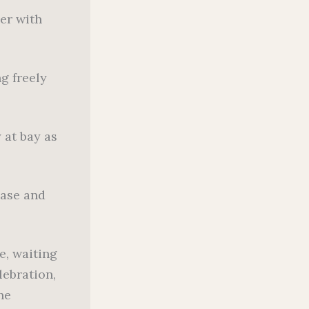
er with
g freely
 at bay as
ease and
e, waiting
lebration,
he