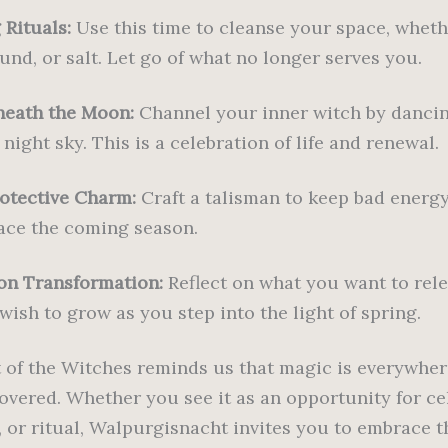
 Rituals:
Use this time to cleanse your space, wheth
und, or salt. Let go of what no longer serves you.
neath the Moon:
Channel your inner witch by dancin
night sky. This is a celebration of life and renewal.
otective Charm:
Craft a talisman to keep bad energy
ce the coming season.
on Transformation:
Reflect on what you want to rel
ish to grow as you step into the light of spring.
 of the Witches reminds us that magic is everywher
covered. Whether you see it as an opportunity for ce
, or ritual, Walpurgisnacht invites you to embrace t