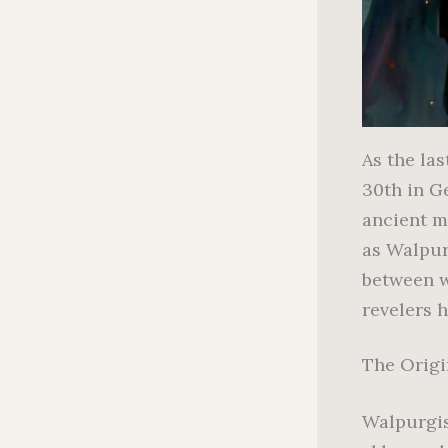
As the las
30th in G
ancient m
as Walpurg
between w
revelers h
The Origi
Walpurgis