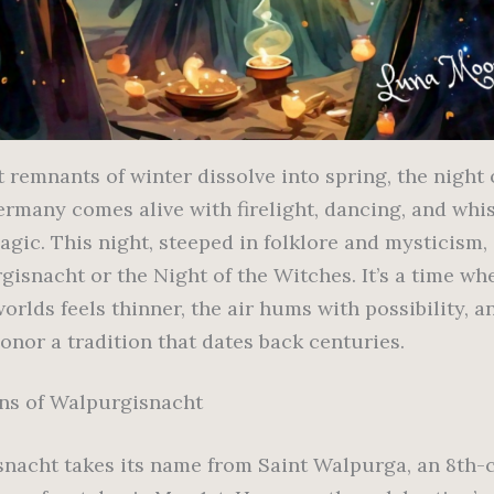
t remnants of winter dissolve into spring, the night 
ermany comes alive with firelight, dancing, and whi
agic. This night, steeped in folklore and mysticism,
isnacht or the Night of the Witches. It’s a time whe
orlds feels thinner, the air hums with possibility, 
onor a tradition that dates back centuries.
ns of Walpurgisnacht
nacht takes its name from Saint Walpurga, an 8th-