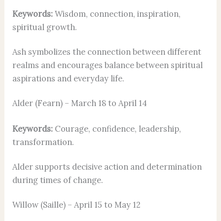
Keywords:
Wisdom, connection, inspiration,
spiritual growth.
Ash symbolizes the connection between different
realms and encourages balance between spiritual
aspirations and everyday life.
Alder (Fearn) – March 18 to April 14
Keywords:
Courage, confidence, leadership,
transformation.
Alder supports decisive action and determination
during times of change.
Willow (Saille) – April 15 to May 12