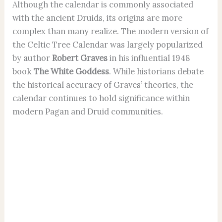
Although the calendar is commonly associated
with the ancient Druids, its origins are more
complex than many realize. The modern version of
the Celtic Tree Calendar was largely popularized
by author
Robert Graves
in his influential 1948
book
The White Goddess
. While historians debate
the historical accuracy of Graves’ theories, the
calendar continues to hold significance within
modern Pagan and Druid communities.