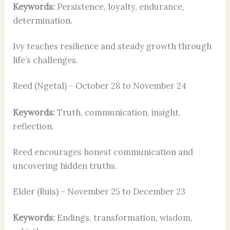
Keywords:
Persistence, loyalty, endurance,
determination.
Ivy teaches resilience and steady growth through
life’s challenges.
Reed (Ngetal) – October 28 to November 24
Keywords:
Truth, communication, insight,
reflection.
Reed encourages honest communication and
uncovering hidden truths.
Elder (Ruis) – November 25 to December 23
Keywords:
Endings, transformation, wisdom,