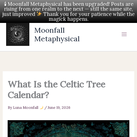
Skip
🕯 Moonfall Metaphysical has been upgraded! Posts are
rising from one realm to the next — still the same site,
to
just improved
Thank you for your patience while the
magick happens.
content
Moonfall
Metaphysical
What Is the Celtic Tree
Calendar?
By
Luna Moonfall
/
June 19, 2026