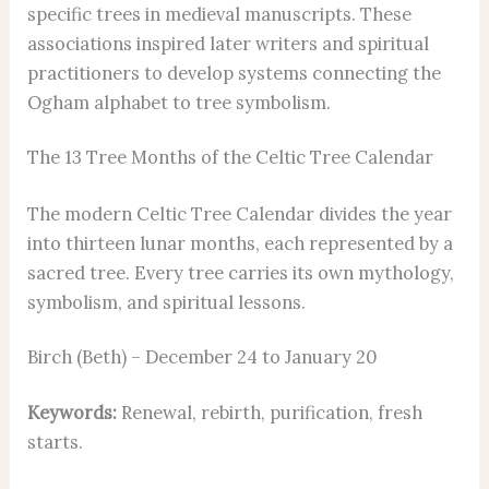
specific trees in medieval manuscripts. These
associations inspired later writers and spiritual
practitioners to develop systems connecting the
Ogham alphabet to tree symbolism.
The 13 Tree Months of the Celtic Tree Calendar
The modern Celtic Tree Calendar divides the year
into thirteen lunar months, each represented by a
sacred tree. Every tree carries its own mythology,
symbolism, and spiritual lessons.
Birch (Beth) – December 24 to January 20
Keywords:
Renewal, rebirth, purification, fresh
starts.