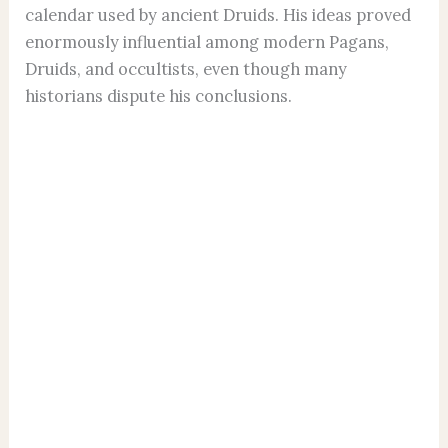
calendar used by ancient Druids. His ideas proved
enormously influential among modern Pagans,
Druids, and occultists, even though many
historians dispute his conclusions.