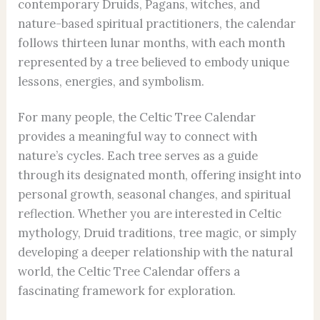
contemporary Druids, Pagans, witches, and
nature-based spiritual practitioners, the calendar
follows thirteen lunar months, with each month
represented by a tree believed to embody unique
lessons, energies, and symbolism.
For many people, the Celtic Tree Calendar
provides a meaningful way to connect with
nature’s cycles. Each tree serves as a guide
through its designated month, offering insight into
personal growth, seasonal changes, and spiritual
reflection. Whether you are interested in Celtic
mythology, Druid traditions, tree magic, or simply
developing a deeper relationship with the natural
world, the Celtic Tree Calendar offers a
fascinating framework for exploration.