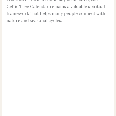
Celtic Tree Calendar remains a valuable spiritual
framework that helps many people connect with
nature and seasonal cycles.