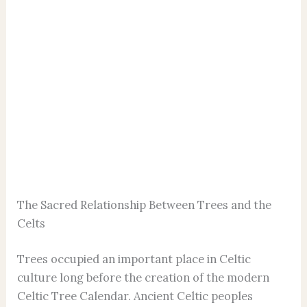
The Sacred Relationship Between Trees and the
Celts
Trees occupied an important place in Celtic
culture long before the creation of the modern
Celtic Tree Calendar. Ancient Celtic peoples