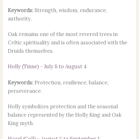
Keywords:
Strength, wisdom, endurance,
authority.
Oak remains one of the most revered trees in
Celtic spirituality and is often associated with the
Druids themselves.
Holly (Tinne) – July 8 to August 4
Keywords:
Protection, resilience, balance,
perseverance.
Holly symbolizes protection and the seasonal
balance represented by the Holly King and Oak
King myth.
Hazel (Coll) – August 5 to September 1