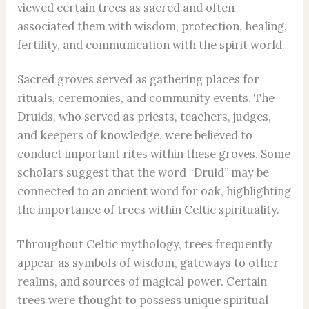
viewed certain trees as sacred and often
associated them with wisdom, protection, healing,
fertility, and communication with the spirit world.
Sacred groves served as gathering places for
rituals, ceremonies, and community events. The
Druids, who served as priests, teachers, judges,
and keepers of knowledge, were believed to
conduct important rites within these groves. Some
scholars suggest that the word “Druid” may be
connected to an ancient word for oak, highlighting
the importance of trees within Celtic spirituality.
Throughout Celtic mythology, trees frequently
appear as symbols of wisdom, gateways to other
realms, and sources of magical power. Certain
trees were thought to possess unique spiritual