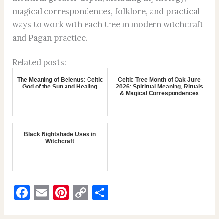
magical correspondences, folklore, and practical
ways to work with each tree in modern witchcraft
and Pagan practice.
Related posts:
The Meaning of Belenus: Celtic
Celtic Tree Month of Oak June
God of the Sun and Healing
2026: Spiritual Meaning, Rituals
& Magical Correspondences
Black Nightshade Uses in
Witchcraft
F
E
Pi
C
S
a
m
nt
o
h