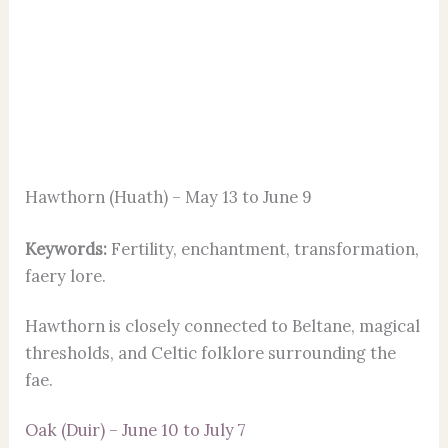
Hawthorn (Huath) – May 13 to June 9
Keywords:
Fertility, enchantment, transformation,
faery lore.
Hawthorn is closely connected to Beltane, magical
thresholds, and Celtic folklore surrounding the
fae.
Oak (Duir) – June 10 to July 7