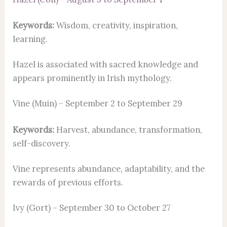
Keywords:
Wisdom, creativity, inspiration,
learning.
Hazel is associated with sacred knowledge and
appears prominently in Irish mythology.
Vine (Muin) – September 2 to September 29
Keywords:
Harvest, abundance, transformation,
self-discovery.
Vine represents abundance, adaptability, and the
rewards of previous efforts.
Ivy (Gort) – September 30 to October 27