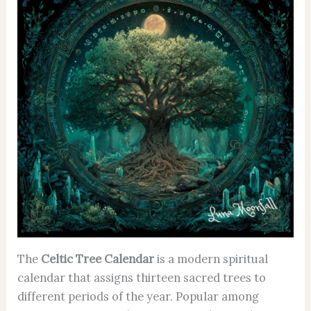
The
Celtic Tree Calendar
is a modern spiritual
calendar that assigns thirteen sacred trees to
different periods of the year. Popular among