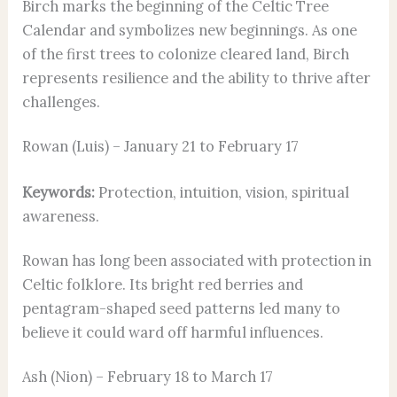
Birch marks the beginning of the Celtic Tree
Calendar and symbolizes new beginnings. As one
of the first trees to colonize cleared land, Birch
represents resilience and the ability to thrive after
challenges.
Rowan (Luis) – January 21 to February 17
Keywords:
Protection, intuition, vision, spiritual
awareness.
Rowan has long been associated with protection in
Celtic folklore. Its bright red berries and
pentagram-shaped seed patterns led many to
believe it could ward off harmful influences.
Ash (Nion) – February 18 to March 17