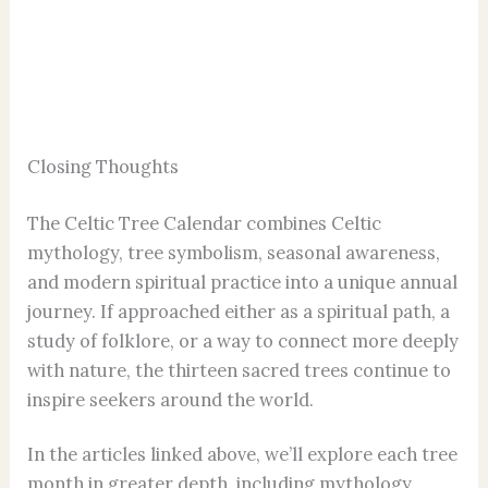
Closing Thoughts
The Celtic Tree Calendar combines Celtic
mythology, tree symbolism, seasonal awareness,
and modern spiritual practice into a unique annual
journey. If approached either as a spiritual path, a
study of folklore, or a way to connect more deeply
with nature, the thirteen sacred trees continue to
inspire seekers around the world.
In the articles linked above, we’ll explore each tree
month in greater depth, including mythology,