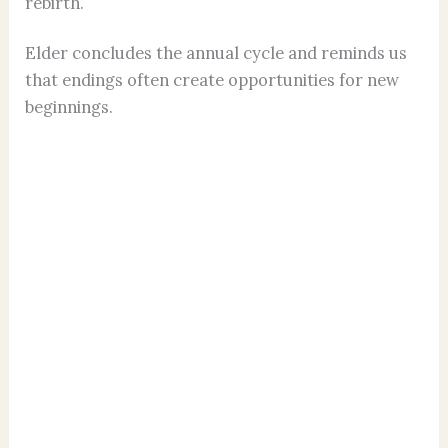
rebirth.
Elder concludes the annual cycle and reminds us
that endings often create opportunities for new
beginnings.