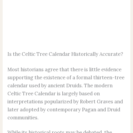
Is the Celtic Tree Calendar Historically Accurate?
Most historians agree that there is little evidence
supporting the existence of a formal thirteen-tree
calendar used by ancient Druids. The modern
Celtic Tree Calendar is largely based on
interpretations popularized by Robert Graves and
later adopted by contemporary Pagan and Druid
communities.
While its historical roots may be debated, the