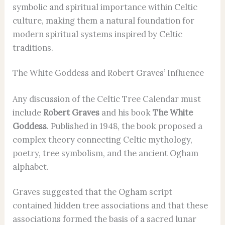
symbolic and spiritual importance within Celtic
culture, making them a natural foundation for
modern spiritual systems inspired by Celtic
traditions.
The White Goddess and Robert Graves’ Influence
Any discussion of the Celtic Tree Calendar must
include
Robert Graves
and his book
The White
Goddess
. Published in 1948, the book proposed a
complex theory connecting Celtic mythology,
poetry, tree symbolism, and the ancient Ogham
alphabet.
Graves suggested that the Ogham script
contained hidden tree associations and that these
associations formed the basis of a sacred lunar