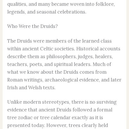
qualities, and many became woven into folklore,
legends, and seasonal celebrations.
Who Were the Druids?
The Druids were members of the learned class
within ancient Celtic societies. Historical accounts
describe them as philosophers, judges, healers,
teachers, poets, and spiritual leaders. Much of
what we know about the Druids comes from
Roman writings, archaeological evidence, and later
Irish and Welsh texts.
Unlike modern stereotypes, there is no surviving
evidence that ancient Druids followed a formal
tree zodiac or tree calendar exactly as it is
presented today. However, trees clearly held