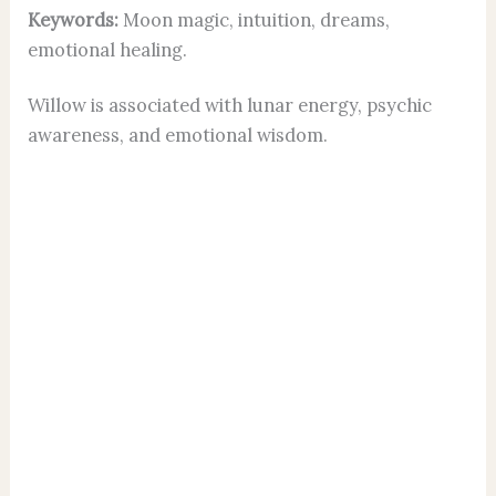
Keywords:
Moon magic, intuition, dreams,
emotional healing.
Willow is associated with lunar energy, psychic
awareness, and emotional wisdom.