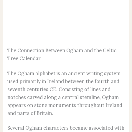
The Connection Between Ogham and the Celtic
Tree Calendar
The Ogham alphabet is an ancient writing system
used primarily in Ireland between the fourth and
seventh centuries CE. Consisting of lines and
notches carved along a central stemline, Ogham
appears on stone monuments throughout Ireland
and parts of Britain.
Several Ogham characters became associated with