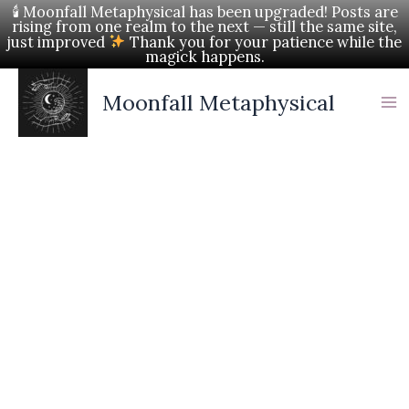
Skip
🕯 Moonfall Metaphysical has been upgraded! Posts are
rising from one realm to the next — still the same site,
to
just improved
Thank you for your patience while the
magick happens.
content
Moonfall Metaphysical