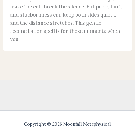
make the call, break the silence. But pride, hurt,
and stubbornness can keep both sides quiet…
and the distance stretches. This gentle
reconciliation spell is for those moments when
you
Copyright © 2026 Moonfall Metaphysical