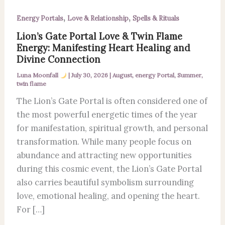
,
,
Energy Portals
Love & Relationship
Spells & Rituals
Lion’s Gate Portal Love & Twin Flame
Energy: Manifesting Heart Healing and
Divine Connection
Luna Moonfall
|
July 30, 2026
|
August
,
energy Portal
,
Summer
,
twin flame
The Lion’s Gate Portal is often considered one of
the most powerful energetic times of the year
for manifestation, spiritual growth, and personal
transformation. While many people focus on
abundance and attracting new opportunities
during this cosmic event, the Lion’s Gate Portal
also carries beautiful symbolism surrounding
love, emotional healing, and opening the heart.
For […]