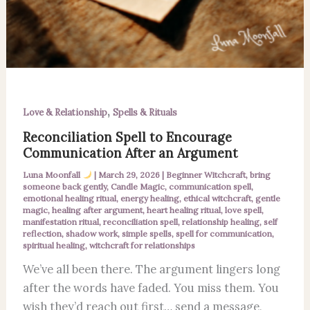
,
Love & Relationship
Spells & Rituals
Reconciliation Spell to Encourage
Communication After an Argument
Luna Moonfall
|
March 29, 2026
|
Beginner Witchcraft
,
bring
someone back gently
,
Candle Magic
,
communication spell
,
emotional healing ritual
,
energy healing
,
ethical witchcraft
,
gentle
magic
,
healing after argument
,
heart healing ritual
,
love spell
,
manifestation ritual
,
reconciliation spell
,
relationship healing
,
self
reflection
,
shadow work
,
simple spells
,
spell for communication
,
spiritual healing
,
witchcraft for relationships
We’ve all been there. The argument lingers long
after the words have faded. You miss them. You
wish they’d reach out first… send a message,