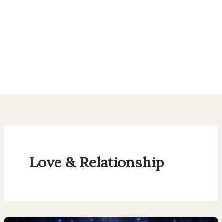
Love & Relationship