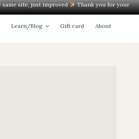
e same site, just improved
Thank you for your
l
Learn/Blog
Gift card
About