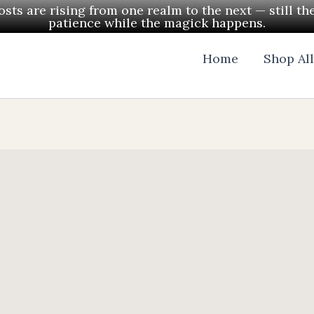
ts are rising from one realm to the next — still th
patience while the magick happens.
Home
Shop Al