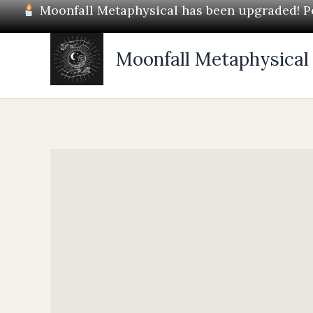
Skip
Moonfall Metaphysical has been upgraded! Pos
to
content
Moonfall Metaphysical