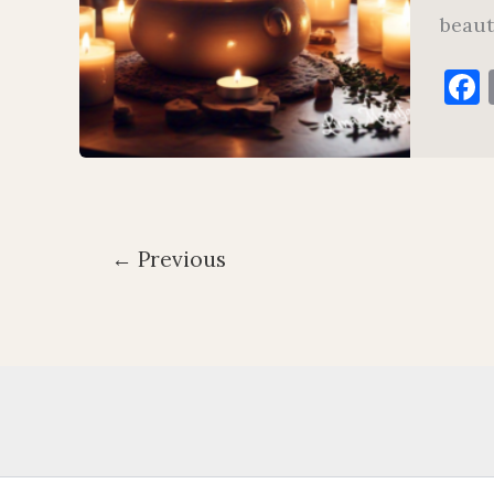
beaut
←
Previous