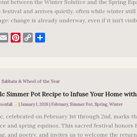
int between the Winter Solstice and the Spring Equi
 festival and arrives quietly, often while winter still
ge: change is already underway, even if it isn’t visib
F
E
Pi
C
S
a
m
nt
o
h
c
ai
er
p
ar
e
l
es
y
e
b
t
Li
,
Sabbats & Wheel of the Year
o
n
o
k
lc Simmer Pot Recipe to Infuse Your Home wit
k
oonfall
|
January 1, 2026
|
February
,
Simmer Pot
,
Spring
,
Winter
c, celebrated on February 1st through 2nd, marks t
ice and spring equinox. This sacred festival honors Br
ng, and poetry, and invites us to welcome the retur