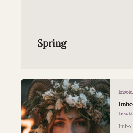
Spring
Imbolc
Imbol
Luna M
Imbol