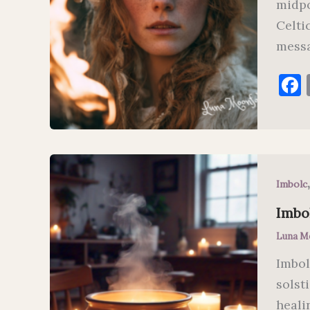
midpo
Celtic
messa
Imbolc
Imbo
Luna M
Imbol
solst
heali