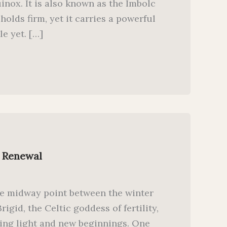
nox. It is also known as the Imbolc
 holds firm, yet it carries a powerful
le yet. […]
h Renewal
he midway point between the winter
igid, the Celtic goddess of fertility,
ning light and new beginnings. One