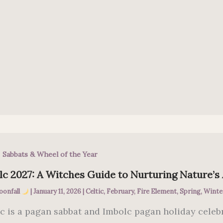
,
Sabbats & Wheel of the Year
c 2027: A Witches Guide to Nurturing Nature’s
oonfall
|
January 11, 2026
|
Celtic
,
February
,
Fire Element
,
Spring
,
Winte
c is a pagan sabbat and Imbolc pagan holiday celeb