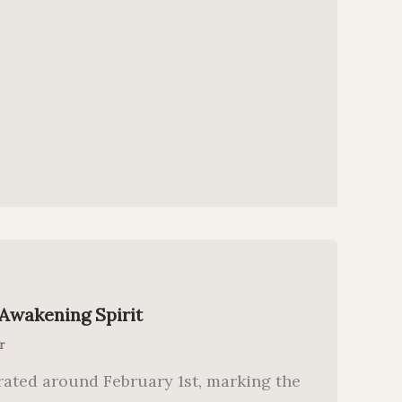
 Awakening Spirit
r
rated around February 1st, marking the