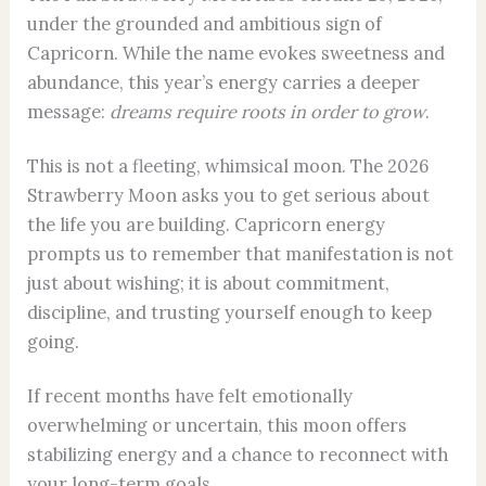
under the grounded and ambitious sign of
Capricorn. While the name evokes sweetness and
abundance, this year’s energy carries a deeper
message:
dreams require roots in order to grow
.
This is not a fleeting, whimsical moon. The 2026
Strawberry Moon asks you to get serious about
the life you are building. Capricorn energy
prompts us to remember that manifestation is not
just about wishing; it is about commitment,
discipline, and trusting yourself enough to keep
going.
If recent months have felt emotionally
overwhelming or uncertain, this moon offers
stabilizing energy and a chance to reconnect with
your long-term goals.