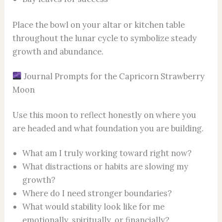
Place the bowl on your altar or kitchen table
throughout the lunar cycle to symbolize steady
growth and abundance.
Journal Prompts for the Capricorn Strawberry
Moon
Use this moon to reflect honestly on where you
are headed and what foundation you are building.
What am I truly working toward right now?
What distractions or habits are slowing my
growth?
Where do I need stronger boundaries?
What would stability look like for me
emotionally, spiritually, or financially?