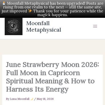
Skip
Moonfall Metaphysical has been upgraded! Posts are
rising from one realm to the next — still the same site,
to
just improved
Thank you for your patience while the
magick happens.
content
Moonfall
Metaphysical
June Strawberry Moon 2026:
Full Moon in Capricorn
Spiritual Meaning & How to
Harness Its Energy
By
Luna Moonfall
/
May 18, 2026