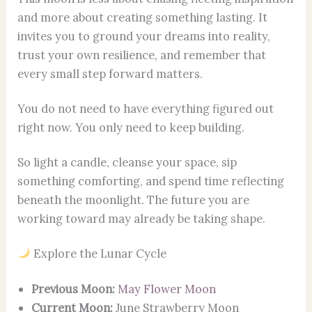
and more about creating something lasting. It
invites you to ground your dreams into reality,
trust your own resilience, and remember that
every small step forward matters.
You do not need to have everything figured out
right now. You only need to keep building.
So light a candle, cleanse your space, sip
something comforting, and spend time reflecting
beneath the moonlight. The future you are
working toward may already be taking shape.
Explore the Lunar Cycle
Previous Moon:
May Flower Moon
Current Moon:
June Strawberry Moon