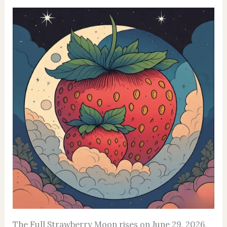
The Full Strawberry Moon rises on June 29, 2026,