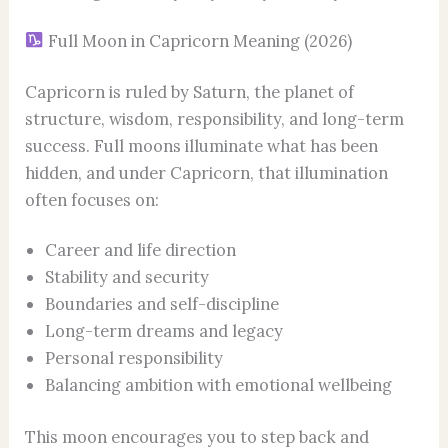
Full Moon in Capricorn Meaning (2026)
Capricorn is ruled by Saturn, the planet of
structure, wisdom, responsibility, and long-term
success. Full moons illuminate what has been
hidden, and under Capricorn, that illumination
often focuses on:
Career and life direction
Stability and security
Boundaries and self-discipline
Long-term dreams and legacy
Personal responsibility
Balancing ambition with emotional wellbeing
This moon encourages you to step back and