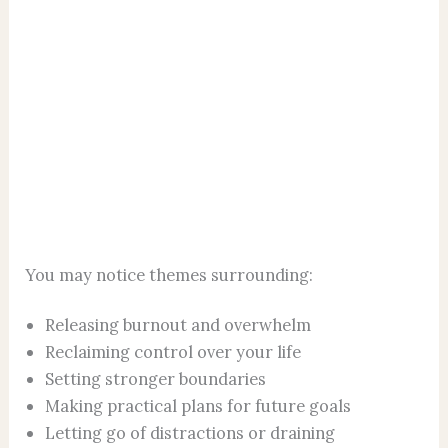
You may notice themes surrounding:
Releasing burnout and overwhelm
Reclaiming control over your life
Setting stronger boundaries
Making practical plans for future goals
Letting go of distractions or draining