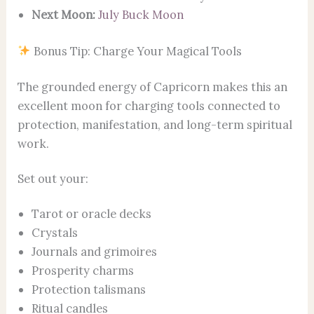
Next Moon:
July Buck Moon
Bonus Tip: Charge Your Magical Tools
The grounded energy of Capricorn makes this an
excellent moon for charging tools connected to
protection, manifestation, and long-term spiritual
work.
Set out your:
Tarot or oracle decks
Crystals
Journals and grimoires
Prosperity charms
Protection talismans
Ritual candles