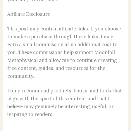
Affiliate Disclosure
This post may contain affiliate links. If you choose
to make a purchase through these links, I may
earn a small commission at no additional cost to
you. These commissions help support Moonfall
Metaphysical⁠ and allow me to continue creating
free content, guides, and resources for the
community.
I only recommend products, books, and tools that
align with the spirit of this content and that I
believe may genuinely be interesting, useful, or
inspiring to readers.