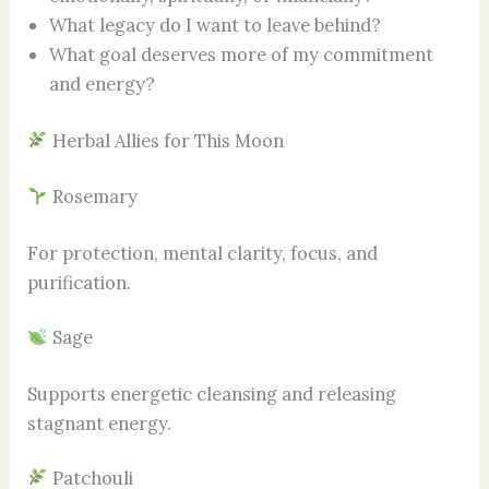
What legacy do I want to leave behind?
What goal deserves more of my commitment
and energy?
Herbal Allies for This Moon
Rosemary
For protection, mental clarity, focus, and
purification.
Sage
Supports energetic cleansing and releasing
stagnant energy.
Patchouli