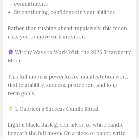
commitments
Strengthening confidence in your abilities
Rather than rushing ahead impulsively, this moon
asks you to move with intention.
Witchy Ways to Work With the 2026 Strawberry
Moon
This full moon is powerful for manifestation work
tied to stability, success, protection, and long-
term goals.
1. Capricorn Success Candle Ritual
Light a black, dark green, silver, or white candle
beneath the full moon. On a piece of paper, write