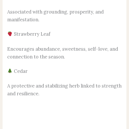
Associated with grounding, prosperity, and
manifestation.
Strawberry Leaf
Encourages abundance, sweetness, self-love, and
connection to the season.
Cedar
A protective and stabilizing herb linked to strength
and resilience.