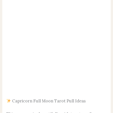
Capricorn Full Moon Tarot Pull Ideas