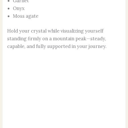
Garnet
Onyx
Moss agate
Hold your crystal while visualizing yourself
standing firmly on a mountain peak—steady,
capable, and fully supported in your journey.