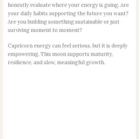
honestly evaluate where your energy is going. Are
your daily habits supporting the future you want?
Are you building something sustainable or just
surviving moment to moment?
Capricorn energy can feel serious, but it is deeply
empowering. This moon supports maturity,
resilience, and slow, meaningful growth.