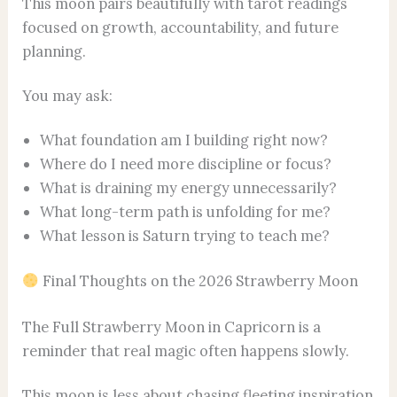
This moon pairs beautifully with tarot readings
focused on growth, accountability, and future
planning.
You may ask:
What foundation am I building right now?
Where do I need more discipline or focus?
What is draining my energy unnecessarily?
What long-term path is unfolding for me?
What lesson is Saturn trying to teach me?
Final Thoughts on the 2026 Strawberry Moon
The Full Strawberry Moon in Capricorn is a
reminder that real magic often happens slowly.
This moon is less about chasing fleeting inspiration