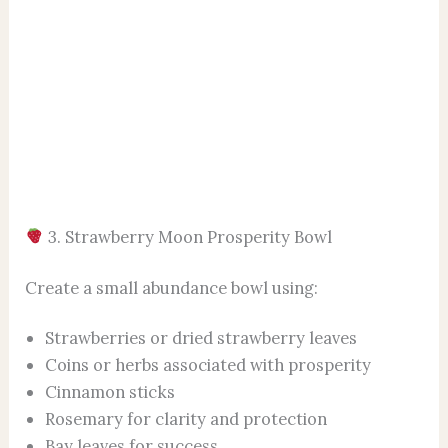
3. Strawberry Moon Prosperity Bowl
Create a small abundance bowl using:
Strawberries or dried strawberry leaves
Coins or herbs associated with prosperity
Cinnamon sticks
Rosemary for clarity and protection
Bay leaves for success