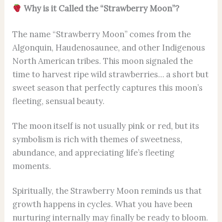
Why is it Called the “Strawberry Moon”?
The name “Strawberry Moon” comes from the
Algonquin, Haudenosaunee, and other Indigenous
North American tribes. This moon signaled the
time to harvest ripe wild strawberries… a short but
sweet season that perfectly captures this moon’s
fleeting, sensual beauty.
The moon itself is not usually pink or red, but its
symbolism is rich with themes of sweetness,
abundance, and appreciating life’s fleeting
moments.
Spiritually, the Strawberry Moon reminds us that
growth happens in cycles. What you have been
nurturing internally may finally be ready to bloom.