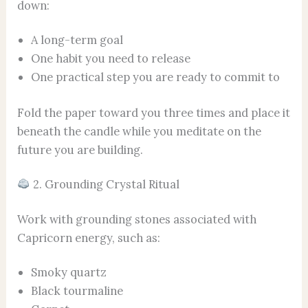
down:
A long-term goal
One habit you need to release
One practical step you are ready to commit to
Fold the paper toward you three times and place it
beneath the candle while you meditate on the
future you are building.
2. Grounding Crystal Ritual
Work with grounding stones associated with
Capricorn energy, such as:
Smoky quartz
Black tourmaline