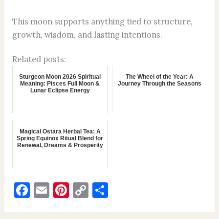
This moon supports anything tied to structure,
growth, wisdom, and lasting intentions.
Related posts:
Sturgeon Moon 2026 Spiritual
The Wheel of the Year: A
Meaning: Pisces Full Moon &
Journey Through the Seasons
Lunar Eclipse Energy
Magical Ostara Herbal Tea: A
Spring Equinox Ritual Blend for
Renewal, Dreams & Prosperity
F
E
Pi
C
S
a
m
nt
o
h