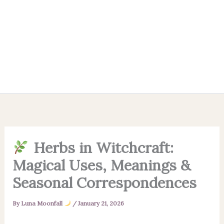
Herbs in Witchcraft:
Magical Uses, Meanings &
Seasonal Correspondences
By
Luna Moonfall
/
January 21, 2026