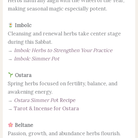
Herbs naturally align with the Wheel of the Year,
making seasonal magic especially potent.
Imbolc
Cleansing and renewal herbs take center stage
during this Sabbat.
→
Imbolc Herbs to Strengthen Your Practice
→
Imbolc Simmer Pot
Ostara
Spring herbs focused on fertility, balance, and
awakening energy.
→
Ostara Simmer Po
t Recipe
→
Tarot & Incense for Ostara
Beltane
Passion, growth, and abundance herbs flourish.