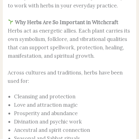
to work with herbs in your everyday practice.
Why Herbs Are So Important in Witchcraft
Herbs act as energetic allies. Each plant carries its
own symbolism, folklore, and vibrational qualities
that can support spellwork, protection, healing,
manifestation, and spiritual growth.
Across cultures and traditions, herbs have been
used for:
Cleansing and protection
Love and attraction magic
Prosperity and abundance
Divination and psychic work
Ancestral and spirit connection
Seasonal and Sabbat rituals