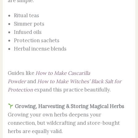
are simple:
Ritual teas
Simmer pots
Infused oils
Protection sachets
Herbal incense blends
Guides like
How to Make Cascarilla
Powder
and
How to Make Witches’ Black Salt for
Protection
expand this practice beautifully.
Growing, Harvesting & Storing Magical Herbs
Growing your own herbs deepens your
connection, but wildcrafting and store-bought
herbs are equally valid.