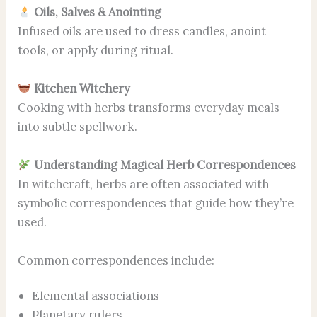
Oils, Salves & Anointing
Infused oils are used to dress candles, anoint
tools, or apply during ritual.
Kitchen Witchery
Cooking with herbs transforms everyday meals
into subtle spellwork.
Understanding Magical Herb Correspondences
In witchcraft, herbs are often associated with
symbolic correspondences that guide how they’re
used.
Common correspondences include:
Elemental associations
Planetary rulers