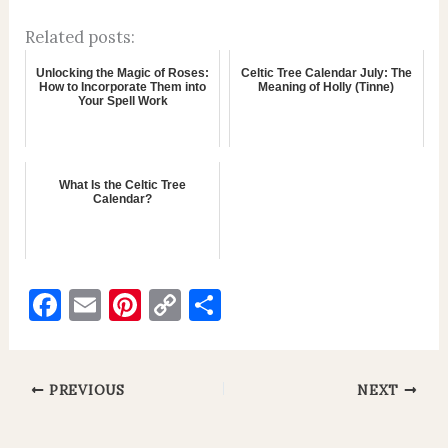
Related posts:
Unlocking the Magic of Roses:
Celtic Tree Calendar July: The
How to Incorporate Them into
Meaning of Holly (Tinne)
Your Spell Work
What Is the Celtic Tree
Calendar?
F
E
Pi
C
S
a
m
nt
o
h
c
ai
er
p
ar
e
l
es
y
e
PREVIOUS
NEXT
b
t
Li