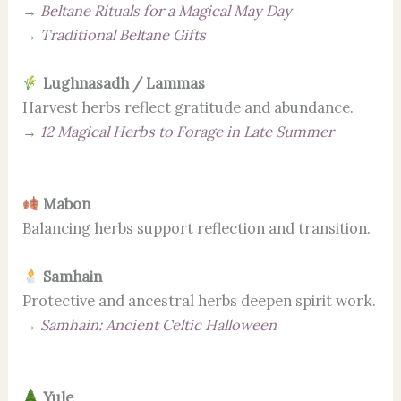
→
Beltane Rituals for a Magical May Day
→
Traditional Beltane Gifts
Lughnasadh / Lammas
Harvest herbs reflect gratitude and abundance.
→
12 Magical Herbs to Forage in Late Summer
Mabon
Balancing herbs support reflection and transition.
Samhain
Protective and ancestral herbs deepen spirit work.
→
Samhain: Ancient Celtic Halloween
Yule