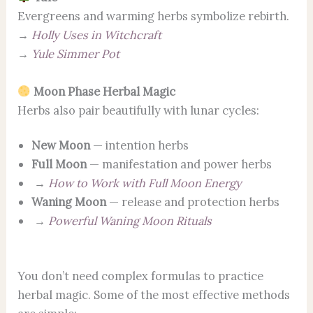
Evergreens and warming herbs symbolize rebirth.
→
Holly Uses in Witchcraft
→
Yule Simmer Pot
Moon Phase Herbal Magic
Herbs also pair beautifully with lunar cycles:
New Moon
— intention herbs
Full Moon
— manifestation and power herbs
→
How to Work with Full Moon Energy
Waning Moon
— release and protection herbs
→
Powerful Waning Moon Rituals
You don’t need complex formulas to practice
herbal magic. Some of the most effective methods