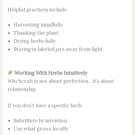
Helpful practices include:
Harvesting mindfully
Thanking the plant
Drying herbs fully
Storing in labeled jars away from light
Working With Herbs Intuitively
Witchcraft is not about perfection… it’s about
relationship
If you don’t have a specific herb:
Substitute by intention
Use what grows locally