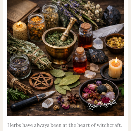
Herbs have always been at the heart of witchcraft.