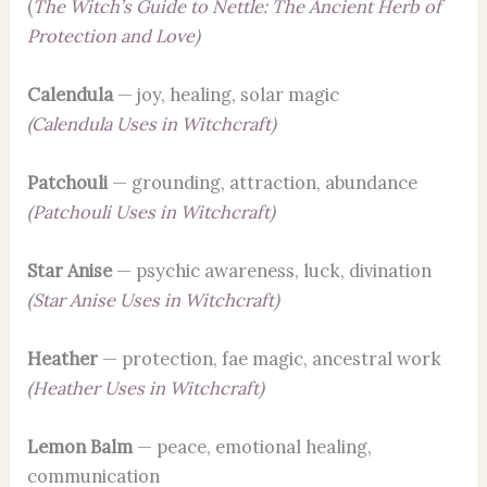
(
The Witch’s Guide to Nettle: The Ancient Herb of
Protection and Love
)
Calendula
— joy, healing, solar magic
(
Calendula Uses in Witchcraft
)
Patchouli
— grounding, attraction, abundance
(
Patchouli Uses in Witchcraft
)
Star Anise
— psychic awareness, luck, divination
(
Star Anise Uses in Witchcraft
)
Heather
— protection, fae magic, ancestral work
(
Heather Uses in Witchcraft
)
Lemon Balm
— peace, emotional healing,
communication