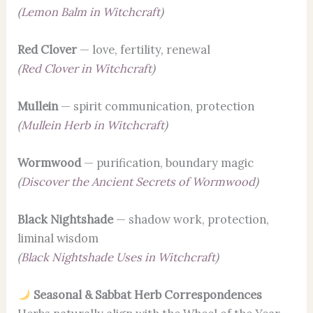
(
Lemon Balm in Witchcraft
)
Red Clover
— love, fertility, renewal
(
Red Clover in Witchcraft
)
Mullein
— spirit communication, protection
(
Mullein Herb in Witchcraft
)
Wormwood
— purification, boundary magic
(
Discover the Ancient Secrets of Wormwood
)
Black Nightshade
— shadow work, protection,
liminal wisdom
(
Black Nightshade Uses in Witchcraft
)
Seasonal & Sabbat Herb Correspondences