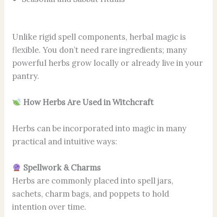
Unlike rigid spell components, herbal magic is
flexible. You don’t need rare ingredients; many
powerful herbs grow locally or already live in your
pantry.
How Herbs Are Used in Witchcraft
Herbs can be incorporated into magic in many
practical and intuitive ways:
Spellwork & Charms
Herbs are commonly placed into spell jars,
sachets, charm bags, and poppets to hold
intention over time.