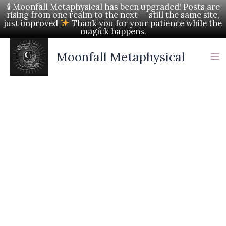
Skip
🕯 Moonfall Metaphysical has been upgraded! Posts are
rising from one realm to the next — still the same site,
to
just improved
Thank you for your patience while the
magick happens.
content
Moonfall Metaphysical