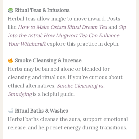
Ritual Teas & Infusions
Herbal teas allow magic to move inward. Posts
like
How to Make Ostara Ritual Dream Tea
and
Sip
into the Astral: How Mugwort Tea Can Enhance
Your Witchcraft
explore this practice in depth.
Smoke Cleansing & Incense
Herbs may be burned alone or blended for
cleansing and ritual use. If you’re curious about
ethical alternatives,
Smoke Cleansing vs.
Smudging
is a helpful guide.
Ritual Baths & Washes
Herbal baths cleanse the aura, support emotional
release, and help reset energy during transitions.