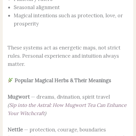
Seasonal alignment
Magical intentions such as protection, love, or
prosperity
These systems act as energetic maps, not strict
rules. Personal experience and intuition always
matter.
Popular Magical Herbs & Their Meanings
Mugwort
— dreams, divination, spirit travel
(
Sip into the Astral: How Mugwort Tea Can Enhance
Your Witchcraft
)
Nettle
— protection, courage, boundaries