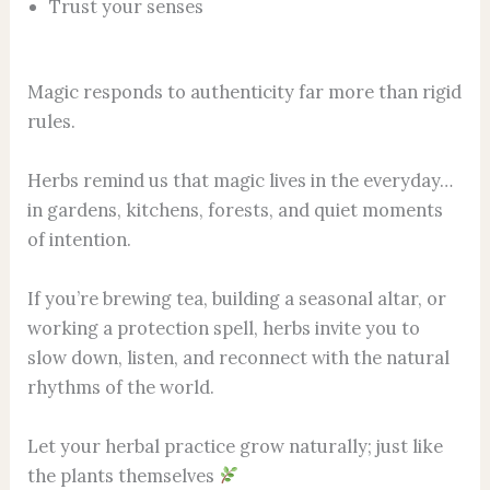
Trust your senses
Magic responds to authenticity far more than rigid
rules.
Herbs remind us that magic lives in the everyday…
in gardens, kitchens, forests, and quiet moments
of intention.
If you’re brewing tea, building a seasonal altar, or
working a protection spell, herbs invite you to
slow down, listen, and reconnect with the natural
rhythms of the world.
Let your herbal practice grow naturally; just like
the plants themselves