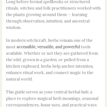
Long before formal spellbooks or structured
rituals, witches and folk practitioners worked with
the plants growing around them — learning
through observation, intuition, and ancestral
wisdom.
In modern witchcraft, herbs remain one of the
most
accessible, versatile, and powerful
tools
available. Whether or not they are gathered from
the wild, grown in a garden, or pulled from a
kitchen cupboard, herbs help anchor intention,
enhance ritual work, and connect magic to the
natural world.
This guide serves as your central herbal hub;
a
place to explore magical herb meanings, seasonal
correspondences, lunar uses, and practical ways